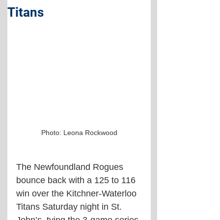
Titans
Photo: Leona Rockwood
The Newfoundland Rogues 
bounce back with a 125 to 116 
win over the Kitchner-Waterloo 
Titans Saturday night in St. 
John’s, tying the 3-game series 