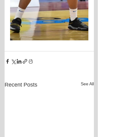
See All
Recent Posts