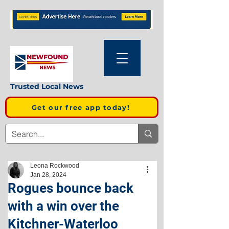
Trusted Local News
Get our free app today!
Leona Rockwood
Jan 28, 2024
Rogues bounce back
with a win over the
Kitchner-Waterloo