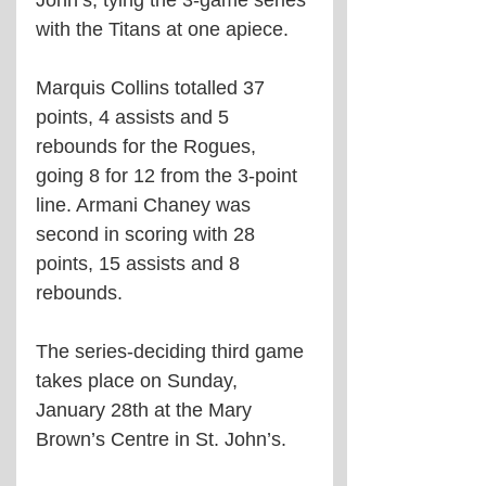
with the Titans at one apiece. 
Marquis Collins totalled 37 
points, 4 assists and 5 
rebounds for the Rogues, 
going 8 for 12 from the 3-point 
line. Armani Chaney was 
second in scoring with 28 
points, 15 assists and 8 
rebounds. 
The series-deciding third game 
takes place on Sunday, 
January 28th at the Mary 
Brown’s Centre in St. John’s. 