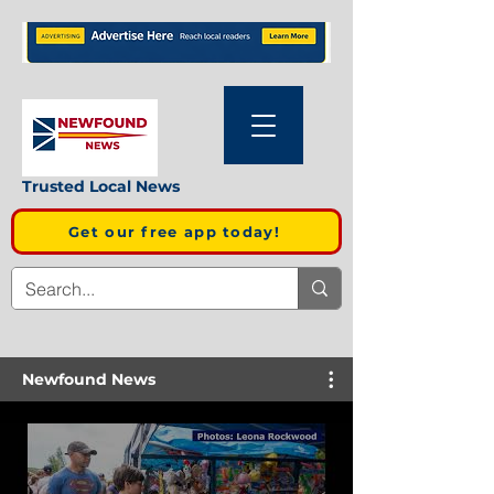
Trusted Local News
Get our free app today!
Newfound News