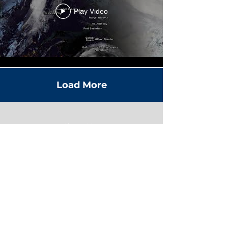
Play Video
Load More
About Us
Contact Us
Advertise With Us
Terms
Privacy Policy
Editorial Standards & Ethics
Accessibility