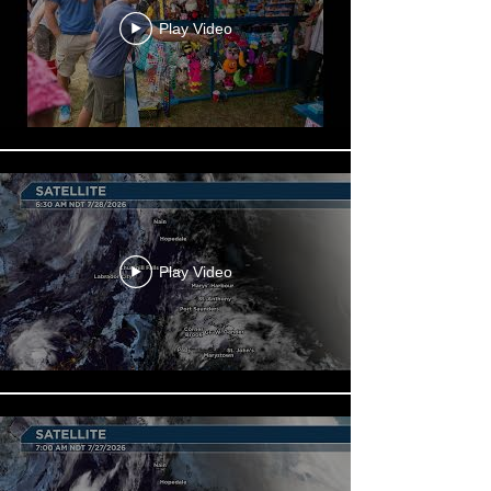
Play Video
Play Video