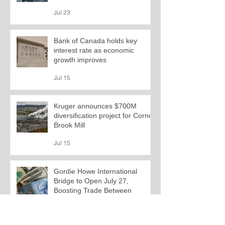
Jul 23
Bank of Canada holds key
interest rate as economic
growth improves
Jul 15
Kruger announces $700M
diversification project for Corner
Brook Mill
Jul 15
Gordie Howe International
Bridge to Open July 27,
Boosting Trade Between
Canada and U.S.
Jul 13