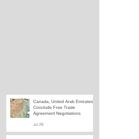
Canada, United Arab Emirates
Conclude Free Trade
Agreement Negotiations
Jul 28