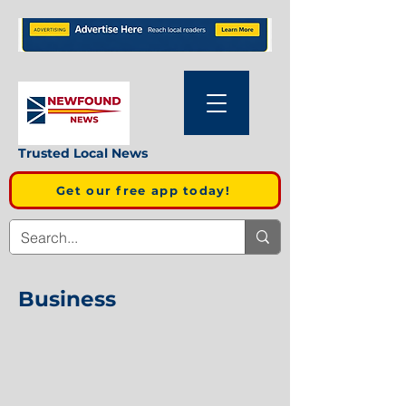
Trusted Local News
Get our free app today!
Business