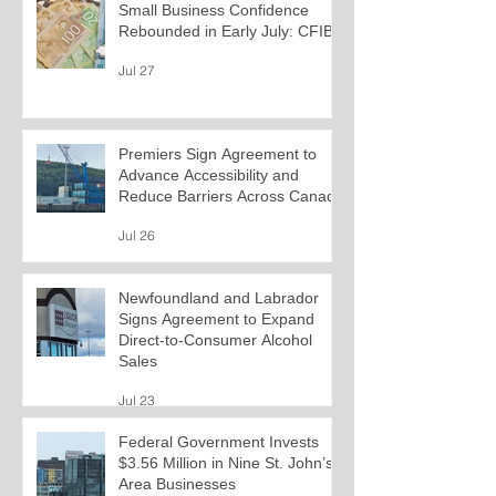
Small Business Confidence
Rebounded in Early July: CFIB
Jul 27
Premiers Sign Agreement to
Advance Accessibility and
Reduce Barriers Across Canada
Jul 26
Newfoundland and Labrador
Signs Agreement to Expand
Direct-to-Consumer Alcohol
Sales
Jul 23
Federal Government Invests
$3.56 Million in Nine St. John’s-
Area Businesses