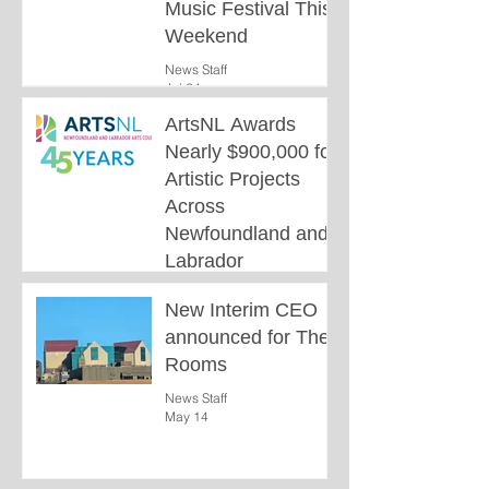
Music Festival This
Weekend
News Staff
Jul 24
ArtsNL Awards
Nearly $900,000 for
Artistic Projects
Across
Newfoundland and
Labrador
News Staff
New Interim CEO
Jun 26
announced for The
Rooms
News Staff
May 14