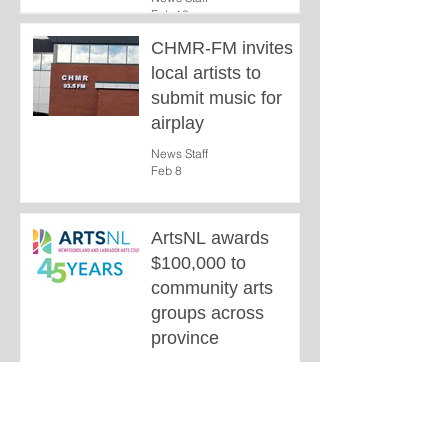
Feb 10
CHMR-FM invites
local artists to
submit music for
airplay
News Staff
Feb 8
ArtsNL awards
$100,000 to
community arts
groups across
province
News Staff
Dec 28, 2025
1
/
3