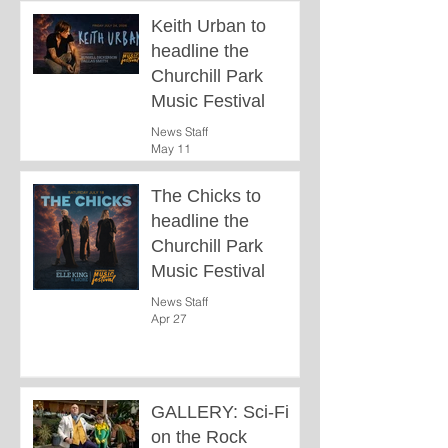
Keith Urban to
headline the
Churchill Park
Music Festival
News Staff
May 11
The Chicks to
headline the
Churchill Park
Music Festival
News Staff
Apr 27
GALLERY: Sci-Fi
on the Rock