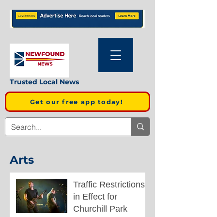
Trusted Local News
Get our free app today!
Arts
Traffic Restrictions
in Effect for
Churchill Park