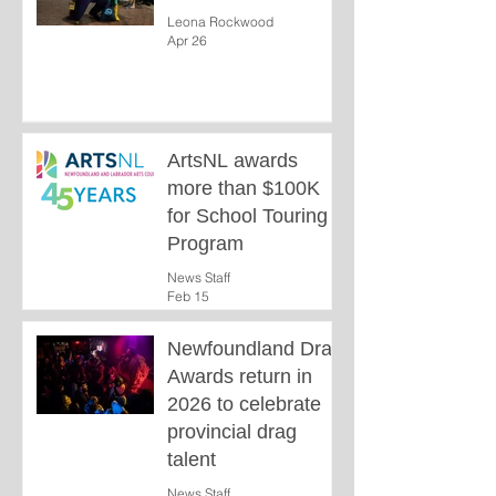
Leona Rockwood
Apr 26
ArtsNL awards
more than $100K
for School Touring
Program
News Staff
Feb 15
Newfoundland Drag
Awards return in
2026 to celebrate
provincial drag
talent
News Staff