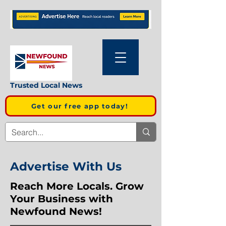
Trusted Local News
Get our free app today!
Advertise With Us
Reach More Locals. Grow
Your Business with
Newfound News!