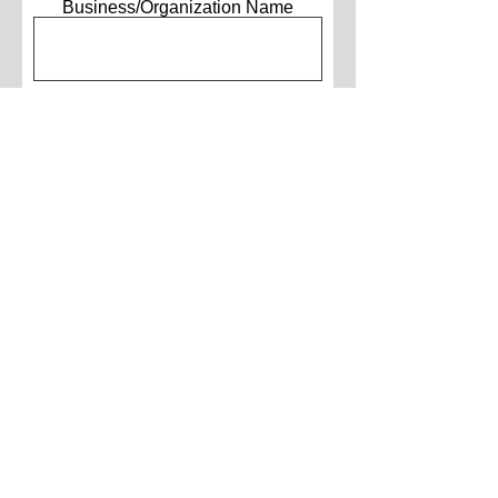
Business/Organization Name
Phone Number
How did you hear about us?
Submit
About Us
Contact Us
Advertise With Us