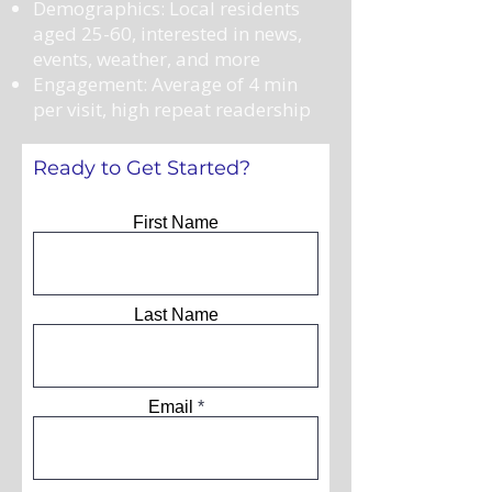
Demographics: Local residents
aged 25-60, interested in news,
events, weather, and more
Engagement: Average of 4 min
per visit, high repeat readership
Ready to Get Started?
First Name
Last Name
Email