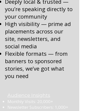
Deeply local & trusted —
you’re speaking directly to
your community
High visibility — prime ad
placements across our
site, newsletters, and
social media
Flexible formats — from
banners to sponsored
stories, we’ve got what
you need
Audience Insights
Monthly Visits: 20,000+
Newsletter Subscribers: 1,000+