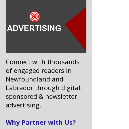
Connect with thousands
of engaged readers in
Newfoundland and
Labrador through digital,
sponsored & newsletter
advertising.
Why Partner with Us?