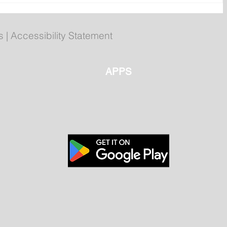
Corner Brook getting set for
summer games
s
|
Accessibility Statement
APPS