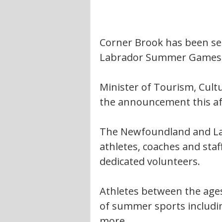
Corner Brook has been se
Labrador Summer Games
Minister of Tourism, Cult
the announcement this a
The Newfoundland and La
athletes, coaches and staf
dedicated volunteers. 
Athletes between the ages 
of summer sports includin
more.