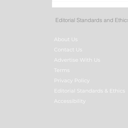
Royal St. John's Regatta
Gallery
Editorial Standards and Ethic
About Us
Contact Us
Advertise With Us
Terms
Privacy Policy
Editorial Standards & Ethics
Accessibility