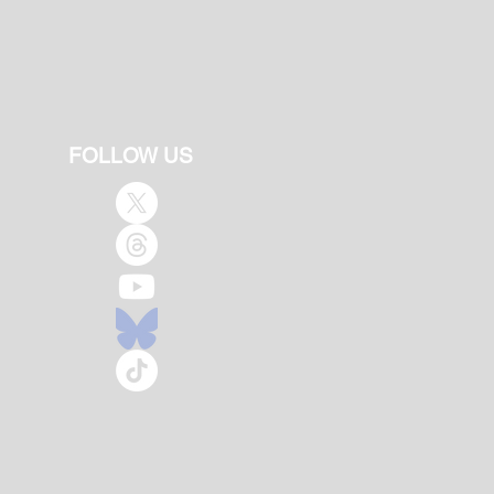
FOLLOW US