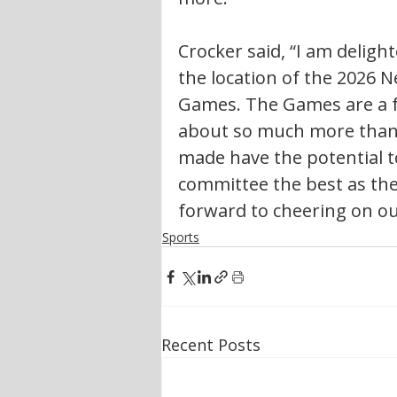
Crocker said, “I am deligh
the location of the 2026
Games. The Games are a fa
about so much more than 
made have the potential to 
committee the best as the
forward to cheering on ou
Sports
Recent Posts