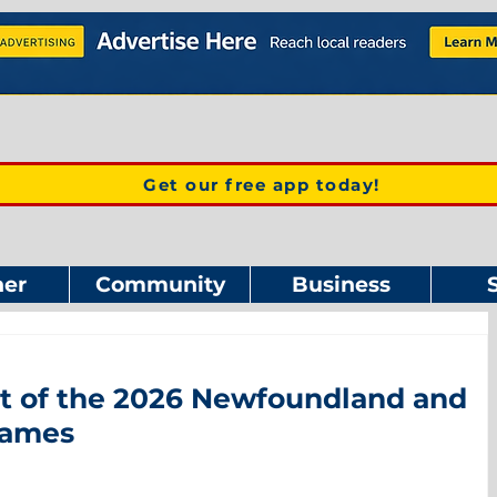
Get our free app today!
er
Community
Business
st of the 2026 Newfoundland and
Games