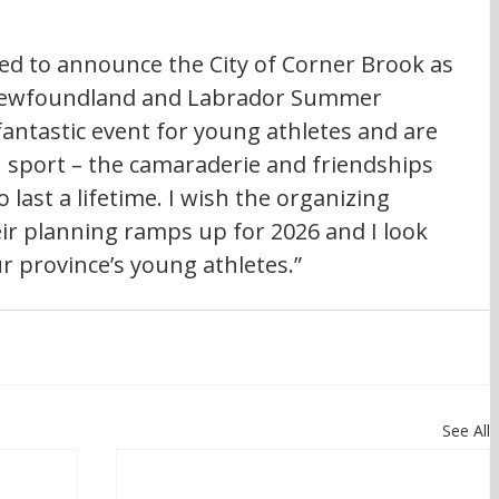
ted to announce the City of Corner Brook as 
 Newfoundland and Labrador Summer 
ntastic event for young athletes and are 
sport – the camaraderie and friendships 
last a lifetime. I wish the organizing 
ir planning ramps up for 2026 and I look 
r province’s young athletes.”
See All