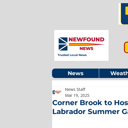
Trusted Local News
News
Weath
News Staff
Mar 19, 2025
Corner Brook to Ho
Labrador Summer 