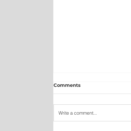
Comments
Write a comment...