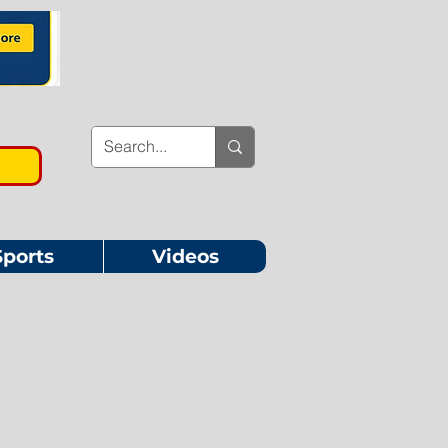
Sports
Videos