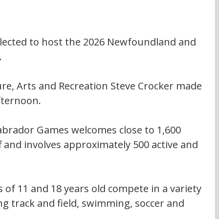
lected to host the 2026 Newfoundland and 
.
ure, Arts and Recreation Steve Crocker made 
fternoon.
brador Games welcomes close to 1,600 
f and involves approximately 500 active and 
of 11 and 18 years old compete in a variety 
g track and field, swimming, soccer and 