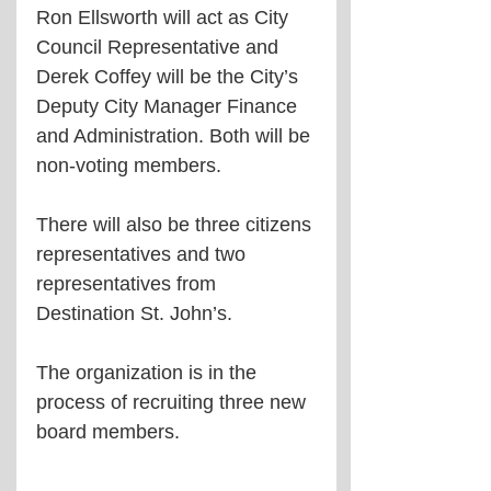
Ron Ellsworth will act as City 
Council Representative and 
Derek Coffey will be the City’s 
Deputy City Manager Finance 
and Administration. Both will be 
non-voting members.
There will also be three citizens 
representatives and two 
representatives from 
Destination St. John’s.
The organization is in the 
process of recruiting three new 
board members. 