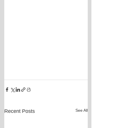
See All
Recent Posts