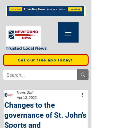
Trusted Local News
Get our free app today!
News Staff
Apr 13, 2022
Changes to the
governance of St. John’s
Sports and