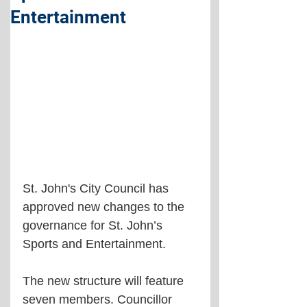
Entertainment
St. John's City Council has 
approved new changes to the 
governance for St. John’s 
Sports and Entertainment.
The new structure will feature 
seven members. Councillor 