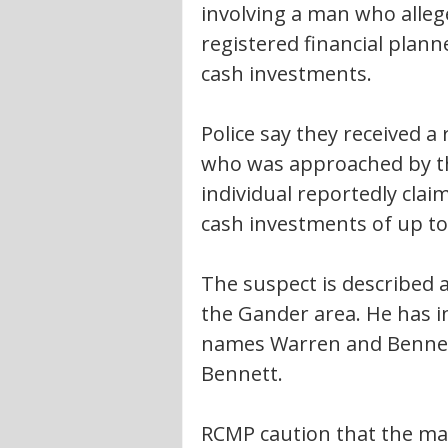
involving a man who alleg
registered financial plan
cash investments.
Police say they received a
who was approached by th
individual reportedly clai
cash investments of up to
The suspect is described 
the Gander area. He has i
names Warren and Bennet
Bennett.
RCMP caution that the man 