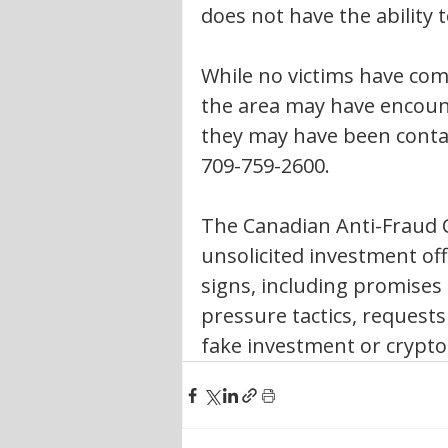
does not have the ability 
While no victims have come
the area may have encount
they may have been contac
709-759-2600.
The Canadian Anti-Fraud C
unsolicited investment o
signs, including promises
pressure tactics, request
fake investment or crypto