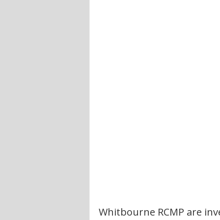
Whitbourne RCMP are inve