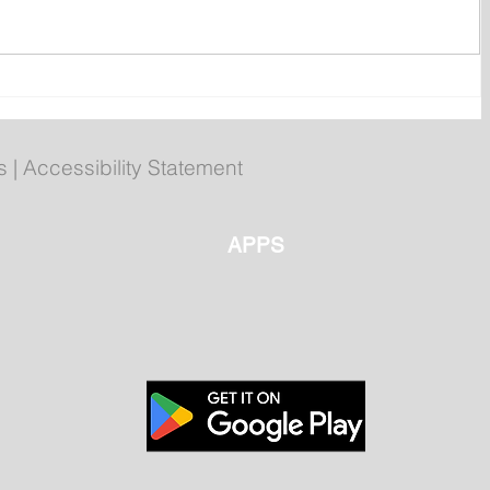
ly
Poilievre to Hold Press
Conference in St. John's on
Thursday
s
|
Accessibility Statement
APPS