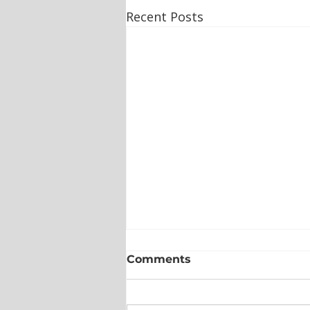
Recent Posts
Comments