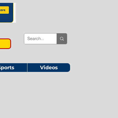
Sports
Videos