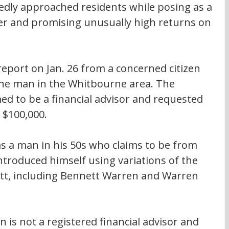
edly approached residents while posing as a 
ner and promising unusually high returns on 
 report on Jan. 26 from a concerned citizen 
e man in the Whitbourne area. The 
med to be a financial advisor and requested 
 $100,000.
as a man in his 50s who claims to be from 
ntroduced himself using variations of the 
t, including Bennett Warren and Warren 
is not a registered financial advisor and 