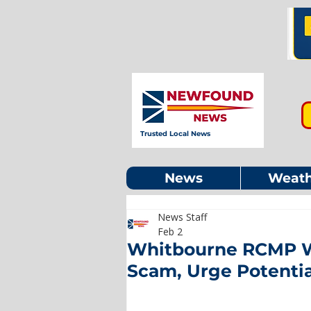
Trusted Local News
News
Weath
News Staff
Feb 2
Whitbourne RCMP Wa
Scam, Urge Potenti