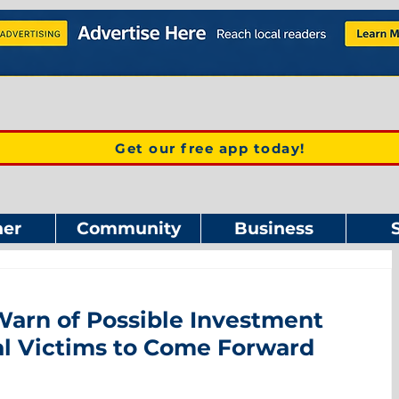
Get our free app today!
er
Community
Business
rn of Possible Investment
al Victims to Come Forward