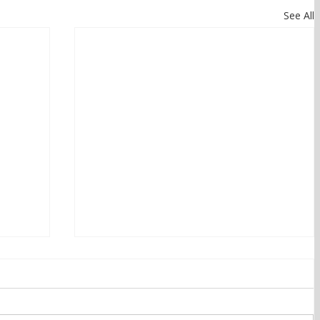
See All