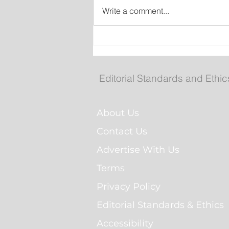
Write a comment...
Man Arrested for Alleged
Breaching Court Order at
Cochrane Pond Park
Editorial Standards and Ethic
About Us
Contact Us
Advertise With Us
Terms
Privacy Policy
Editorial Standards & Ethics
Accessibility