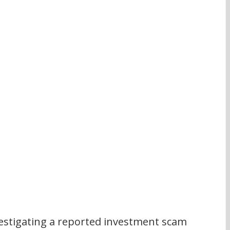
stigating a reported investment scam 