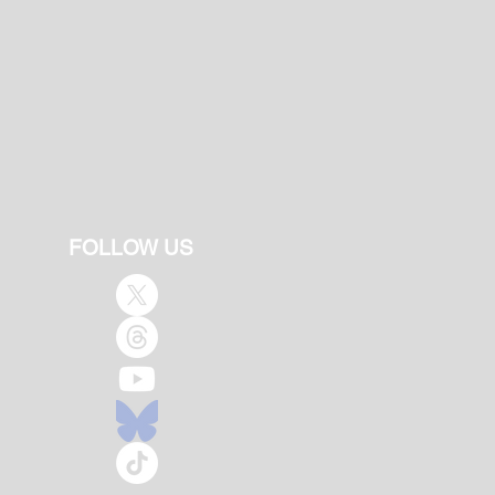
FOLLOW US