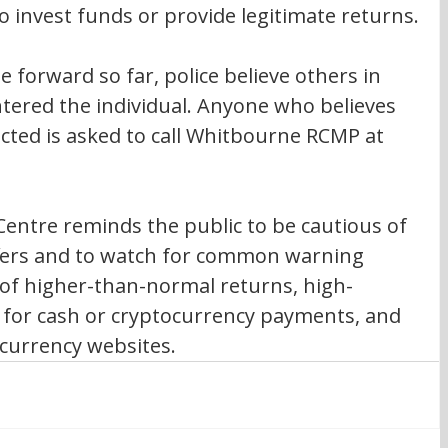
to invest funds or provide legitimate returns.
 forward so far, police believe others in 
ered the individual. Anyone who believes 
ted is asked to call Whitbourne RCMP at 
entre reminds the public to be cautious of 
ffers and to watch for common warning 
 of higher-than-normal returns, high-
s for cash or cryptocurrency payments, and 
currency websites.