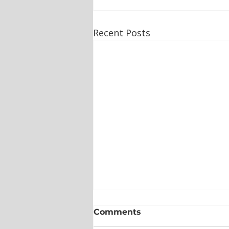
Recent Posts
Comments