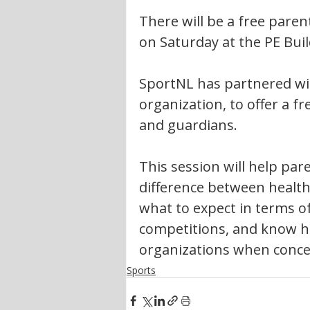
There will be a free pare
on Saturday at the PE Buil
SportNL has partnered wit
organization, to offer a f
and guardians.
This session will help pa
difference between healthy
what to expect in terms o
competitions, and know h
organizations when conce
Sports