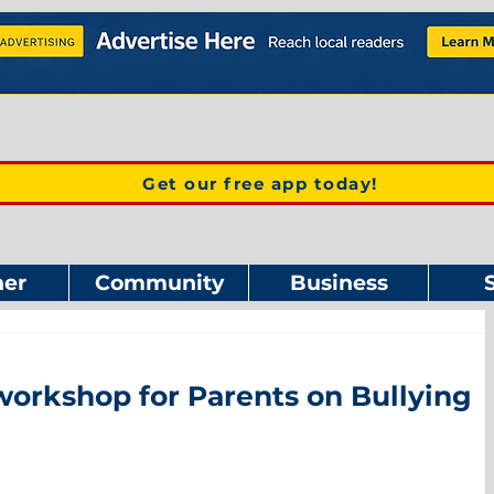
Get our free app today!
er
Community
Business
workshop for Parents on Bullying