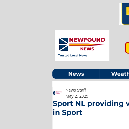
Trusted Local News
News
Weath
News Staff
May 2, 2025
Sport NL providing 
in Sport