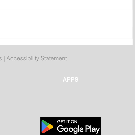
Corner Brook getting set for
summer games
s
|
Accessibility Statement
APPS