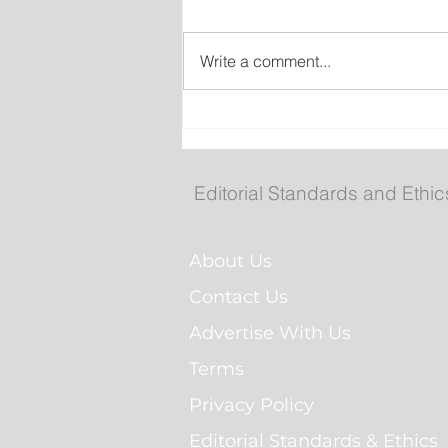
Write a comment...
Royal St. John's Regatta
Gallery
Editorial Standards and Ethic
About Us
Contact Us
Advertise With Us
Terms
Privacy Policy
Editorial Standards & Ethics