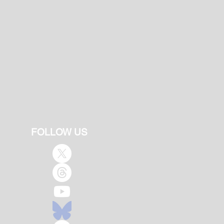
FOLLOW US