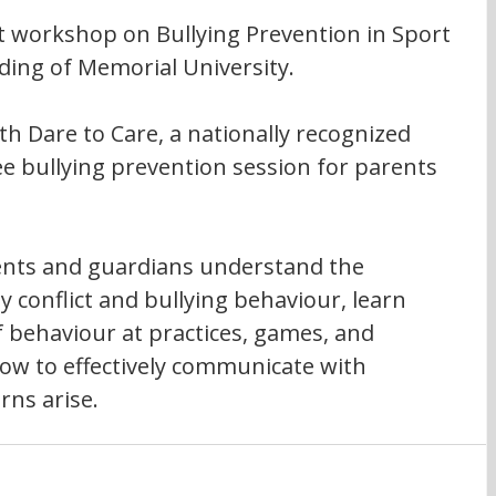
nt workshop on Bullying Prevention in Sport 
ding of Memorial University.
h Dare to Care, a nationally recognized 
ree bullying prevention session for parents 
rents and guardians understand the 
 conflict and bullying behaviour, learn 
f behaviour at practices, games, and 
ow to effectively communicate with 
rns arise.