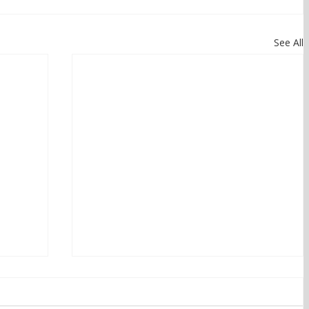
See All