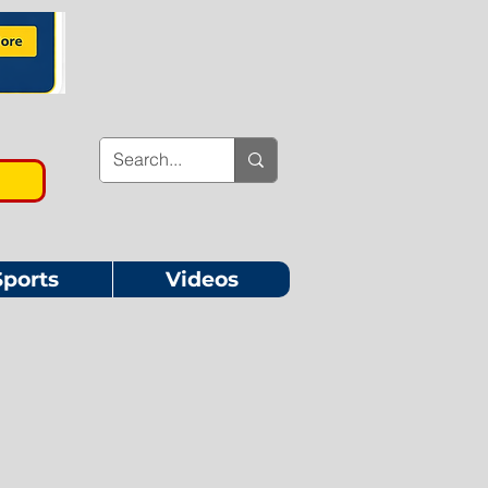
Sports
Videos