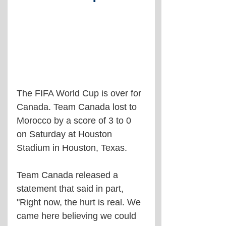
The FIFA World Cup is over for 
Canada. Team Canada lost to 
Morocco by a score of 3 to 0 
on Saturday at Houston 
Stadium in Houston, Texas.
Team Canada released a 
statement that said in part, 
"Right now, the hurt is real. We 
came here believing we could 