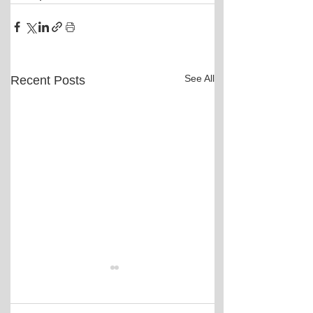
See All
Recent Posts