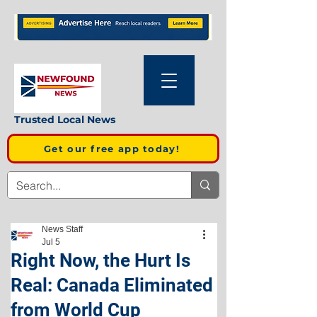
Trusted Local News
Get our free app today!
News Staff
Jul 5
Right Now, the Hurt Is
Real: Canada Eliminated
from World Cup