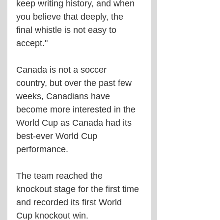
keep writing history, and when 
you believe that deeply, the 
final whistle is not easy to 
accept."
Canada is not a soccer 
country, but over the past few 
weeks, Canadians have 
become more interested in the 
World Cup as Canada had its 
best-ever World Cup 
performance.
The team reached the 
knockout stage for the first time 
and recorded its first World 
Cup knockout win.