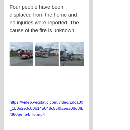
Four people have been 
displaced from the home and 
no injuries were reported. The 
cause of the fire is unknown.
https://video.wixstatic.com/video/1dca89
_1b3e2e3c03b14a048c55f9aeea08d8fb
/360p/mp4/file.mp4