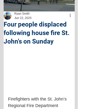
Ryan Smith
Jun 22, 2025
Four people displaced
following house fire St.
John's on Sunday
Firefighters with the St. John’s 
Regional Fire Department 