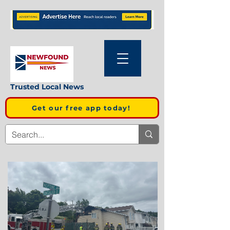
Trusted Local News
Get our free app today!