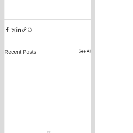
See All
Recent Posts