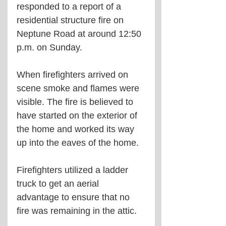
responded to a report of a 
residential structure fire on 
Neptune Road at around 12:50 
p.m. on Sunday.
When firefighters arrived on 
scene smoke and flames were 
visible. The fire is believed to 
have started on the exterior of 
the home and worked its way 
up into the eaves of the home.
Firefighters utilized a ladder 
truck to get an aerial 
advantage to ensure that no 
fire was remaining in the attic.