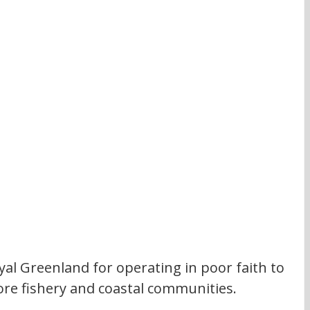
yal Greenland for operating in poor faith to 
ore fishery and coastal communities. 