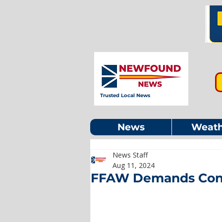
Trusted Local News
News
Weath
News Staff
Aug 11, 2024
FFAW Demands Cons