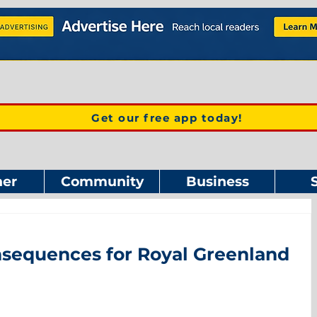
Get our free app today!
er
Community
Business
equences for Royal Greenland