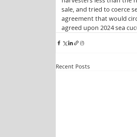
harvesters less than the 
sale, and tried to coerce 
agreement that would cir
agreed upon 2024 sea cuc
Recent Posts