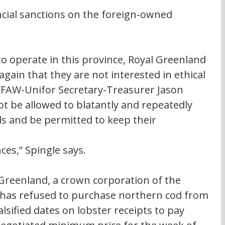
cial sanctions on the foreign-owned 
 to operate in this province, Royal Greenland 
ain that they are not interested in ethical 
 FFAW-Unifor Secretary-Treasurer Jason 
t be allowed to blatantly and repeatedly 
s and be permitted to keep their 
s,” Spingle says. 
 Greenland, a crown corporation of the 
as refused to purchase northern cod from 
lsified dates on lobster receipts to pay 