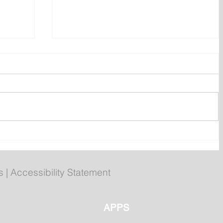
 of
Compliments chicken burgers
recalled over undeclared egg
s
|
Accessibility Statement
APPS