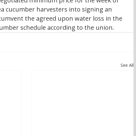
negotiated minimum price for the week of 
sea cucumber harvesters into signing an 
cumvent the agreed upon water loss in the 
umber schedule according to the union.
See All