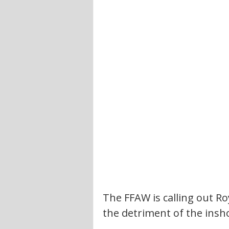
The FFAW is calling out Ro
the detriment of the insh