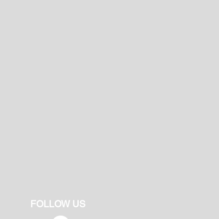
FOLLOW US