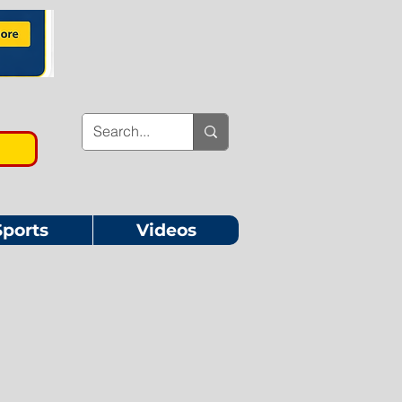
Sports
Videos