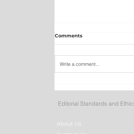
Comments
Write a comment...
Collision closes TCH west
South Brook
Editorial Standards and Ethic
About Us