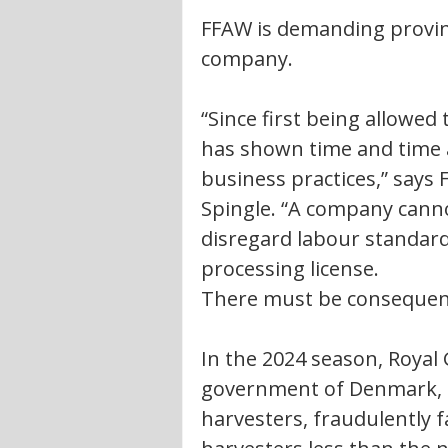
FFAW is demanding provin
company. 
“Since first being allowed
has shown time and time ag
business practices,” says
Spingle. “A company canno
disregard labour standard
processing license. 
There must be consequence
In the 2024 season, Royal
government of Denmark, h
harvesters, fraudulently fa