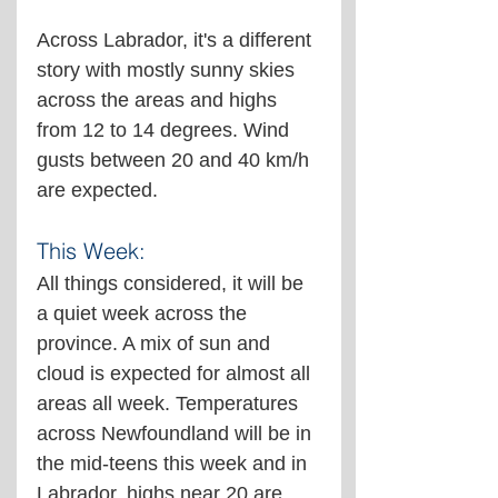
Across Labrador, it's a different 
story with mostly sunny skies 
across the areas and highs 
from 12 to 14 degrees. Wind 
gusts between 20 and 40 km/h 
are expected.
This Week:
All things considered, it will be 
a quiet week across the 
province. A mix of sun and 
cloud is expected for almost all 
areas all week. Temperatures 
across Newfoundland will be in 
the mid-teens this week and in 
Labrador, highs near 20 are 