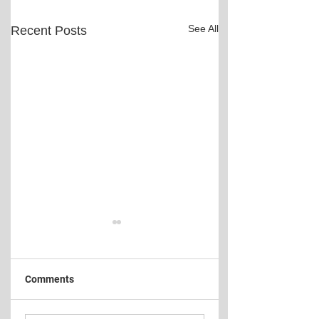
See All
Recent Posts
Comments