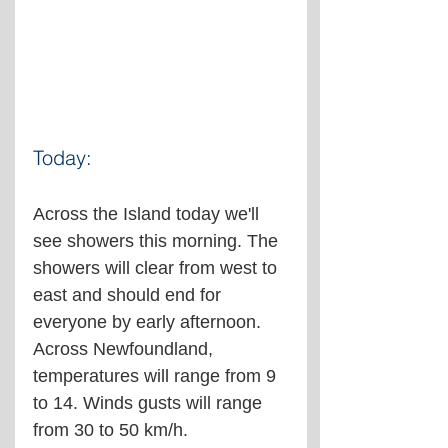
Today:
Across the Island today we'll 
see showers this morning. The 
showers will clear from west to 
east and should end for 
everyone by early afternoon. 
Across Newfoundland, 
temperatures will range from 9 
to 14. Winds gusts will range 
from 30 to 50 km/h.