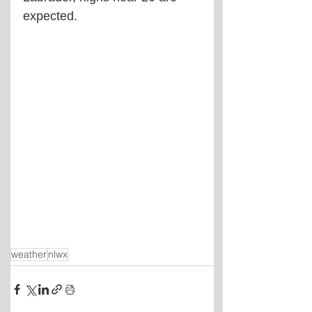
expected.
weather
nlwx