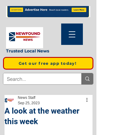
Trusted Local News
Get our free app today!
News Staff
Sep 25, 2023
A look at the weather
this week