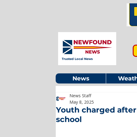
Trusted Local News
News
Weath
News Staff
May 8, 2025
Youth charged after 
school