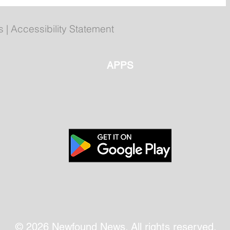
ly
Poilievre to Hold Press
Conference in St. John's on
Thursday
s
|
Accessibility Statement
APPS
© 2026 Newfound News. All rights reserved.