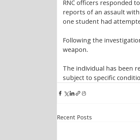
RNC officers responded to
reports of an assault wit
one student had attempted
Following the investigatio
weapon.
The individual has been re
subject to specific conditi
Recent Posts