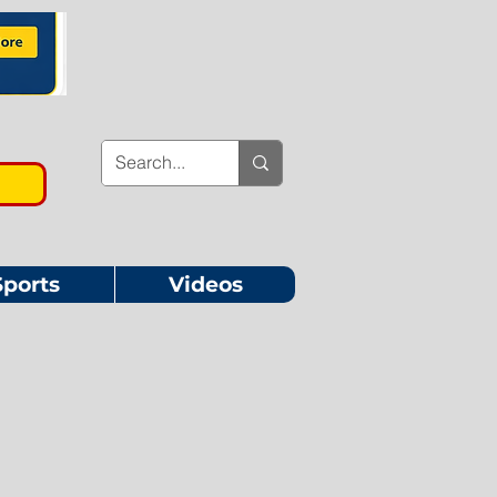
Sports
Videos