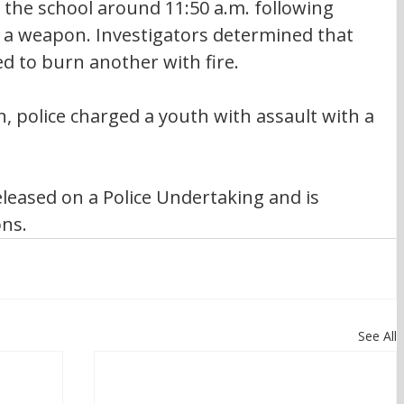
 the school around 11:50 a.m. following 
h a weapon. Investigators determined that 
 to burn another with fire.
n, police charged a youth with assault with a 
leased on a Police Undertaking and is 
ons.
See All