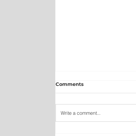
Comments
Write a comment...