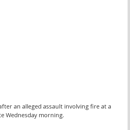
fter an alleged assault involving fire at a 
 late Wednesday morning.