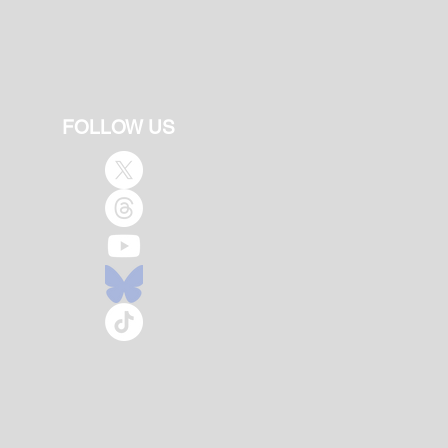
FOLLOW US