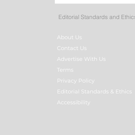
Man Arrested for Alleged
Breaching Court Order at
Cochrane Pond Park
Editorial Standards and Ethic
About Us
Contact Us
Advertise With Us
Terms
Privacy Policy
Editorial Standards & Ethics
Accessibility