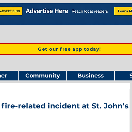
Get our free app today!
er
Community
Business
fire-related incident at St. John’s