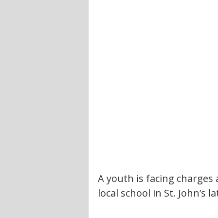
A youth is facing charges a
local school in St. John’s