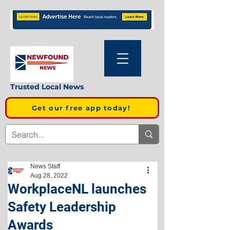
Trusted Local News
Get our free app today!
News Staff
Aug 28, 2022
WorkplaceNL launches
Safety Leadership
Awards