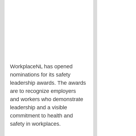
WorkplaceNL has opened 
nominations for its safety 
leadership awards. The awards 
are to recognize employers 
and workers who demonstrate 
leadership and a visible 
commitment to health and 
safety in workplaces.