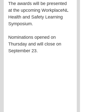
The awards will be presented 
at the upcoming WorkplaceNL 
Health and Safety Learning 
Symposium.
Nominations opened on 
Thursday and will close on 
September 23.