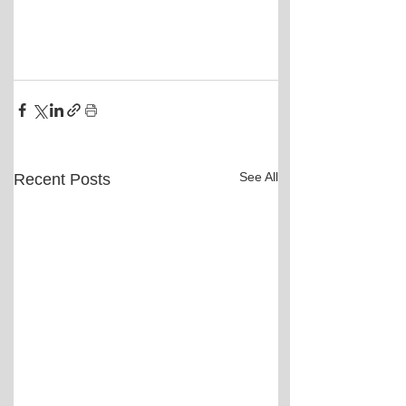
See All
Recent Posts