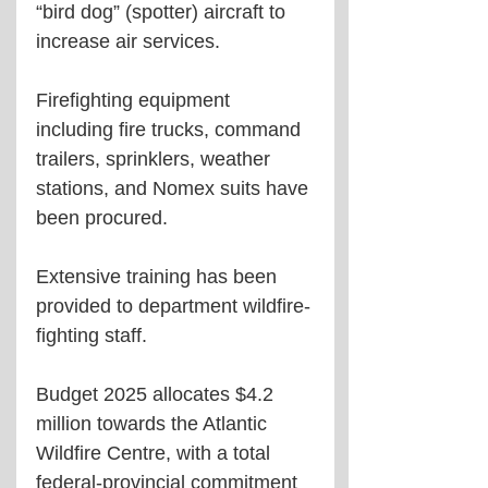
“bird dog” (spotter) aircraft to 
increase air services.
Firefighting equipment 
including fire trucks, command 
trailers, sprinklers, weather 
stations, and Nomex suits have 
been procured.
Extensive training has been 
provided to department wildfire-
fighting staff. 
Budget 2025 allocates $4.2 
million towards the Atlantic 
Wildfire Centre, with a total 
federal-provincial commitment 