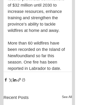
of $32 million until 2030 to 
increase resources, enhance 
training and strengthen the 
province’s ability to tackle 
wildfires at home and away.
More than 60 wildfires have 
been recorded on the Island of 
Newfoundland so far this 
season. One fire has been 
reported in Labrador to date.
See All
Recent Posts