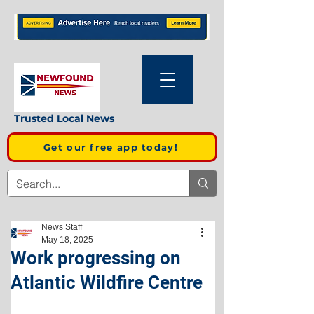
Trusted Local News
Get our free app today!
News Staff
May 18, 2025
Work progressing on
Atlantic Wildfire Centre