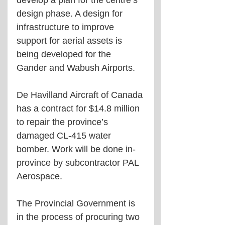
develop a plan for the centre’s 
design phase. A design for 
infrastructure to improve 
support for aerial assets is 
being developed for the 
Gander and Wabush Airports.
De Havilland Aircraft of Canada 
has a contract for $14.8 million 
to repair the province’s 
damaged CL-415 water 
bomber. Work will be done in-
province by subcontractor PAL 
Aerospace. 
The Provincial Government is 
in the process of procuring two 