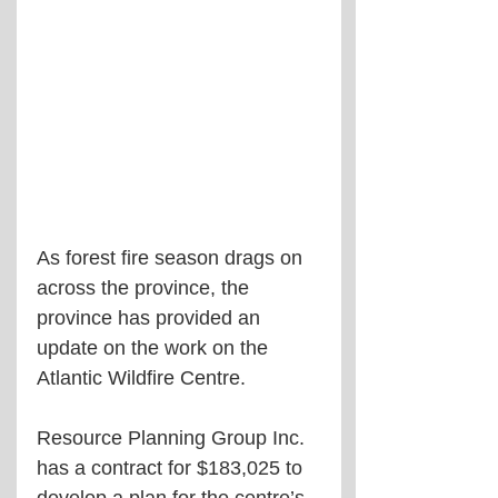
As forest fire season drags on 
across the province, the 
province has provided an 
update on the work on the 
Atlantic Wildfire Centre.
Resource Planning Group Inc. 
has a contract for $183,025 to 