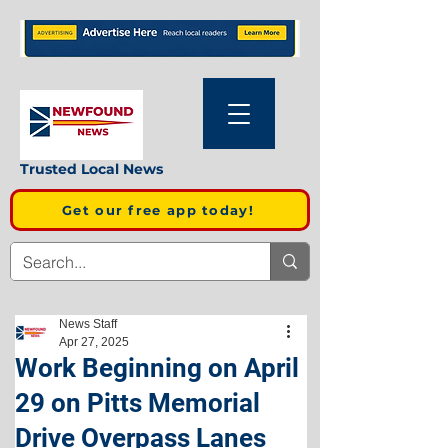
Trusted Local News
Get our free app today!
News Staff
Apr 27, 2025
Work Beginning on April
29 on Pitts Memorial
Drive Overpass Lanes