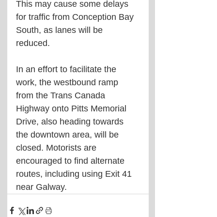
This may cause some delays 
for traffic from Conception Bay 
South, as lanes will be 
reduced. 
In an effort to facilitate the 
work, the westbound ramp 
from the Trans Canada 
Highway onto Pitts Memorial 
Drive, also heading towards 
the downtown area, will be 
closed. Motorists are 
encouraged to find alternate 
routes, including using Exit 41 
near Galway.