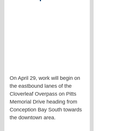
On April 29, work will begin on 
the eastbound lanes of the 
Cloverleaf Overpass on Pitts 
Memorial Drive heading from 
Conception Bay South towards 
the downtown area. 