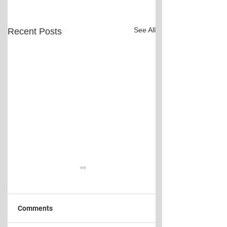
See All
Recent Posts
Comments