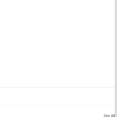
See All