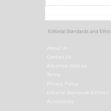
Your 2026 Royal St. John'
Regatta Champs
Editorial Standards and Ethic
About Us
Contact Us
Advertise With Us
Terms
Privacy Policy
Editorial Standards & Ethics
Accessibility