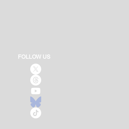
FOLLOW US