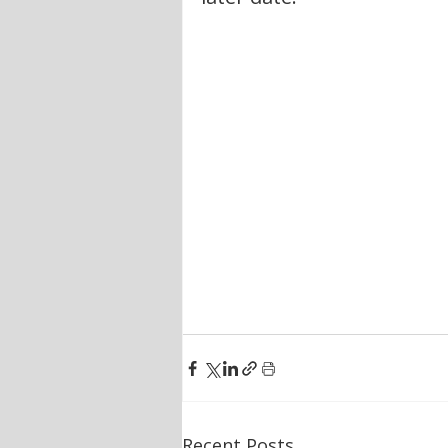
Recent Posts