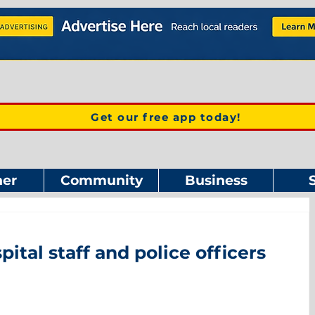
Get our free app today!
er
Community
Business
tal staff and police officers