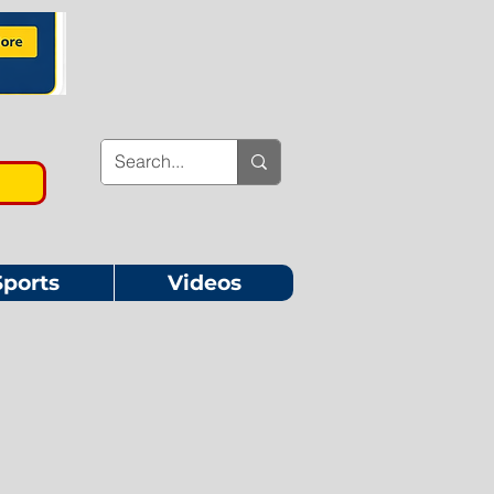
Sports
Videos