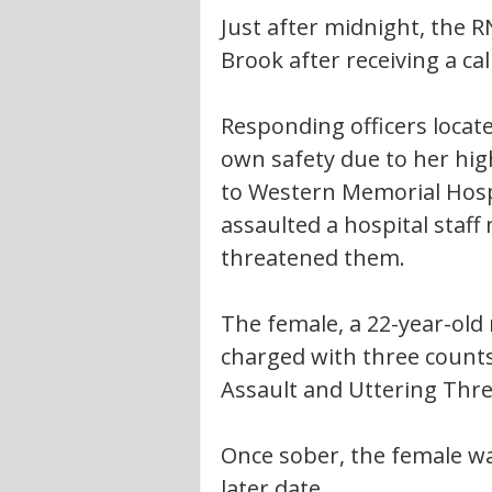
Just after midnight, the 
Brook after receiving a cal
Responding officers locat
own safety due to her high
to Western Memorial Hospi
assaulted a hospital staff
threatened them.
The female, a 22-year-old
charged with three counts 
Assault and Uttering Thre
Once sober, the female wa
later date.