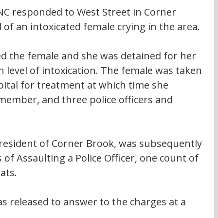
RNC responded to West Street in Corner 
l of an intoxicated female crying in the area.
ed the female and she was detained for her 
 level of intoxication. The female was taken 
tal for treatment at which time she 
 member, and three police officers and 
 resident of Corner Brook, was subsequently 
of Assaulting a Police Officer, one count of 
ats.
s released to answer to the charges at a 