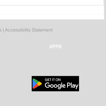
s
Royal St. John's Regatta
Gallery
s
|
Accessibility Statement
APPS