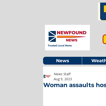
Trusted Local News
News
Weath
News Staff
Aug 9, 2023
Woman assaults hospi