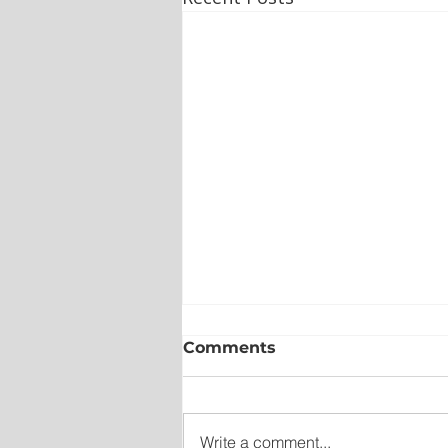
Comments
Write a comment...