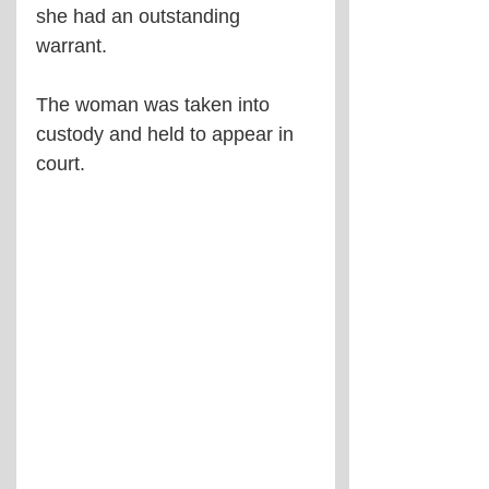
she had an outstanding 
warrant.
The woman was taken into 
custody and held to appear in 
court.