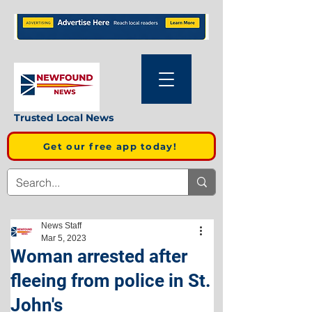
Trusted Local News
Get our free app today!
News Staff
Mar 5, 2023
Woman arrested after
fleeing from police in St.
John's