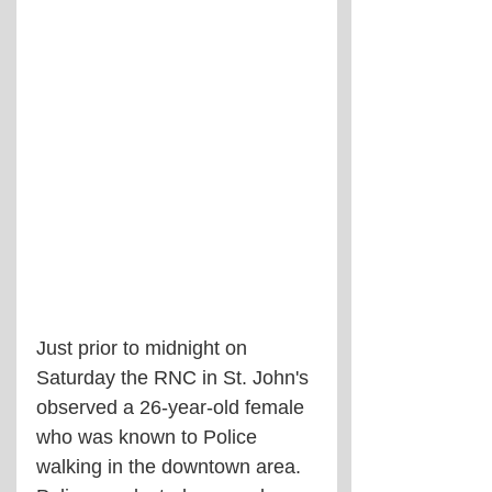
Just prior to midnight on 
Saturday the RNC in St. John's 
observed a 26-year-old female 
who was known to Police 
walking in the downtown area. 