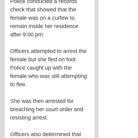
Police conducted a records 
check that showed that the 
female was on a curfew to 
remain inside her residence 
after 9:00 pm. 
Officers attempted to arrest the 
female but she fled on foot. 
Police caught up with the 
female who was still attempting 
to flee.
She was then arrested for 
breaching her court order and 
resisting arrest.
Officers also determined that 