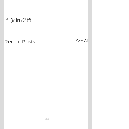
See All
Recent Posts