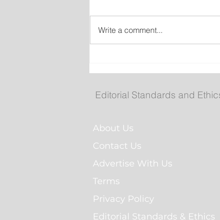
Write a comment...
Federal government, Tor
announce $2.7B partners
for more than 5,600 renta
Editorial Standards and Ethic
homes
About Us
Contact Us
Advertise With Us
Terms
Privacy Policy
Editorial Standards & Ethics