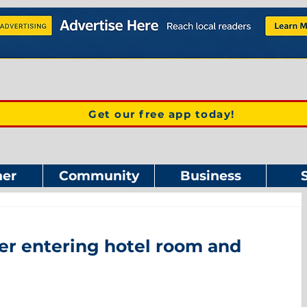
Get our free app today!
er
Community
Business
er entering hotel room and