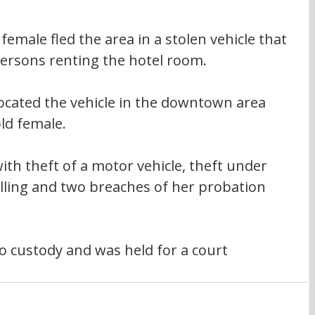
female fled the area in a stolen vehicle that 
ersons renting the hotel room.
 located the vehicle in the downtown area 
ld female.
th theft of a motor vehicle, theft under 
elling and two breaches of her probation 
 custody and was held for a court 