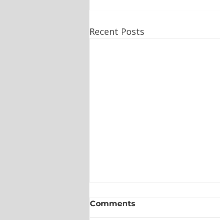
Recent Posts
Comments