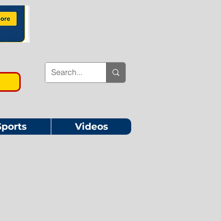
Sports
Videos