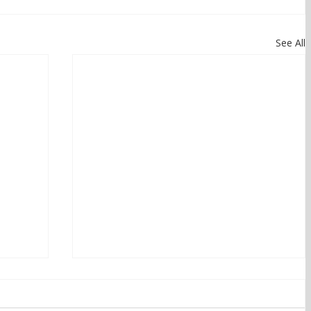
See All