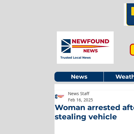
Trusted Local News
News
Weath
News Staff
Feb 16, 2025
Woman arrested aft
stealing vehicle