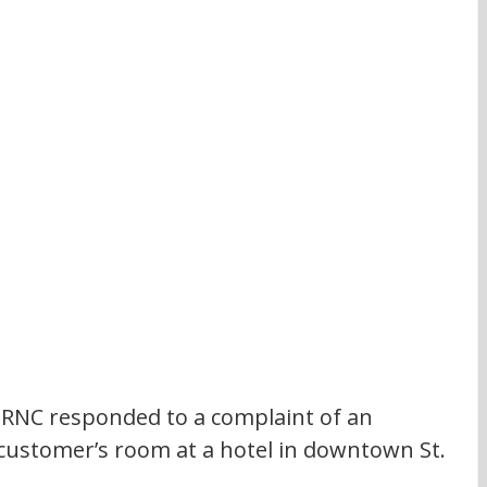
RNC responded to a complaint of an 
customer’s room at a hotel in downtown St. 