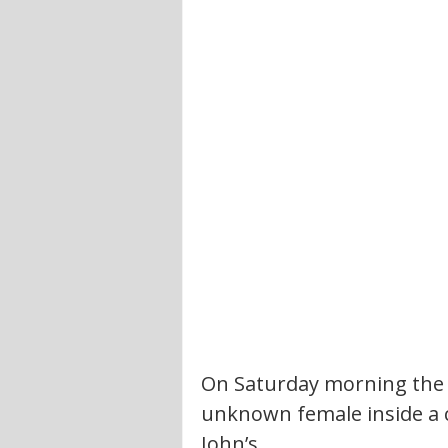
On Saturday morning the 
unknown female inside a 
John’s. 