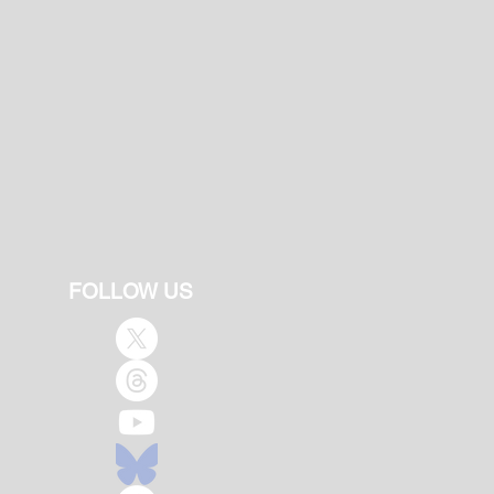
FOLLOW US