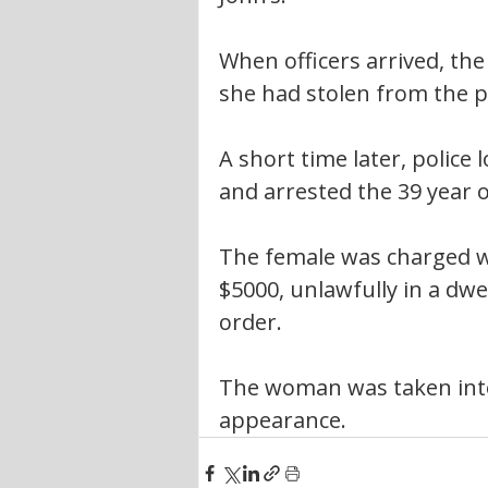
When officers arrived, the 
she had stolen from the p
A short time later, police
and arrested the 39 year o
The female was charged wi
$5000, unlawfully in a dw
order.
The woman was taken into
appearance.