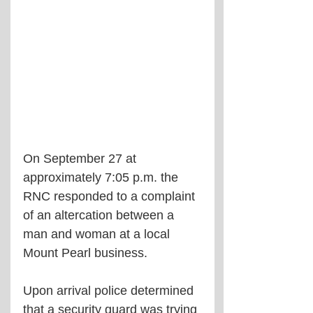
On September 27 at 
approximately 7:05 p.m. the 
RNC responded to a complaint 
of an altercation between a 
man and woman at a local 
Mount Pearl business. 
Upon arrival police determined 
that a security guard was trying 