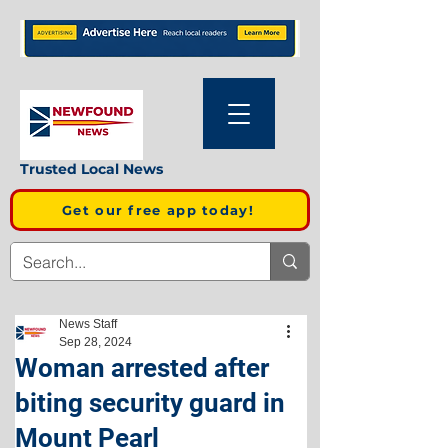
Trusted Local News
Get our free app today!
News Staff
Sep 28, 2024
Woman arrested after
biting security guard in
Mount Pearl