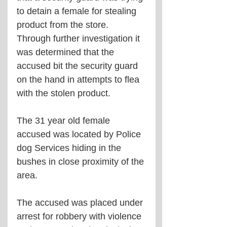
to detain a female for stealing 
product from the store. 
Through further investigation it 
was determined that the 
accused bit the security guard 
on the hand in attempts to flea 
with the stolen product. 
The 31 year old female 
accused was located by Police 
dog Services hiding in the 
bushes in close proximity of the 
area. 
The accused was placed under 
arrest for robbery with violence 