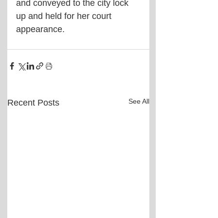
and conveyed to the city lock 
up and held for her court 
appearance. 
See All
Recent Posts