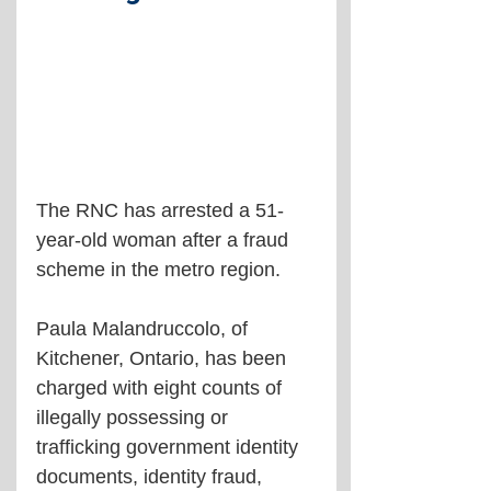
The RNC has arrested a 51-
year-old woman after a fraud 
scheme in the metro region.
Paula Malandruccolo, of 
Kitchener, Ontario, has been 
charged with eight counts of 
illegally possessing or 
trafficking government identity 
documents, identity fraud, 