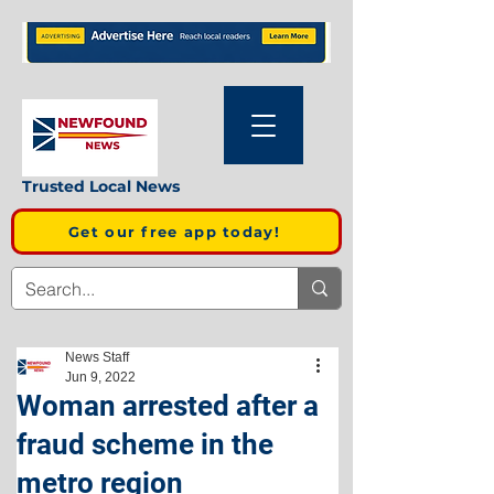
Trusted Local News
Get our free app today!
News Staff
Jun 9, 2022
Woman arrested after a
fraud scheme in the
metro region