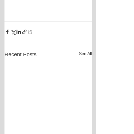
See All
Recent Posts