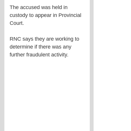
The accused was held in 
custody to appear in Provincial 
Court.
RNC says they are working to 
determine if there was any 
further fraudulent activity.