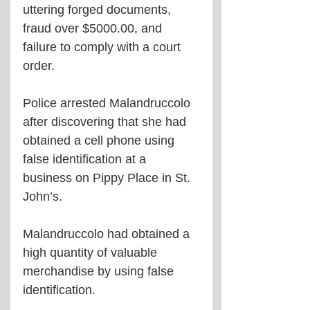
uttering forged documents, 
fraud over $5000.00, and 
failure to comply with a court 
order.
Police arrested Malandruccolo 
after discovering that she had 
obtained a cell phone using 
false identification at a 
business on Pippy Place in St. 
John’s.
Malandruccolo had obtained a 
high quantity of valuable 
merchandise by using false 
identification.