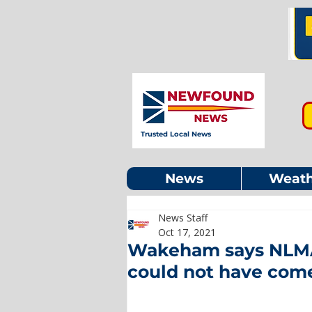
Trusted Local News
News
Weath
News Staff
Oct 17, 2021
Wakeham says NLMA
could not have come