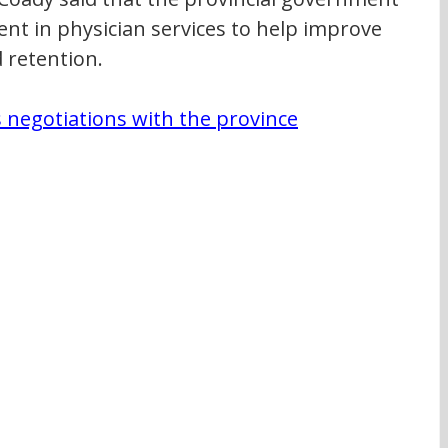
nt in physician services to help improve 
 retention.
negotiations with the province