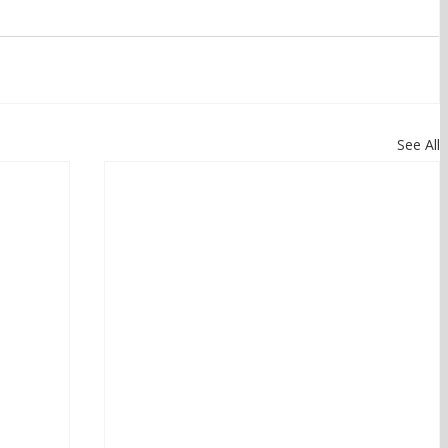
See All