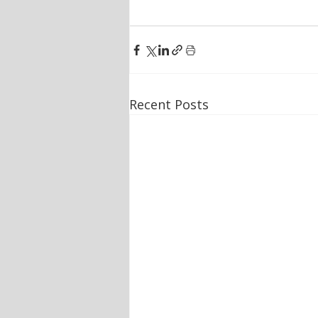
Recent Posts