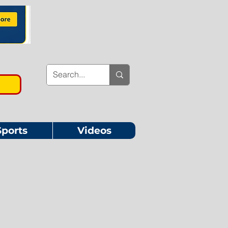
Sports
Videos