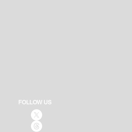
FOLLOW US