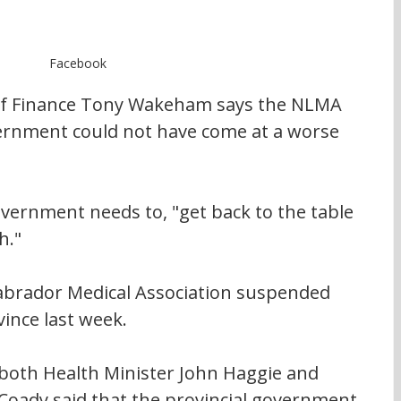
Facebook
of Finance Tony Wakeham says the NLMA 
ernment could not have come at a worse 
ernment needs to, "get back to the table 
h."
brador Medical Association suspended 
ince last week.
 both Health Minister John Haggie and 
Coady said that the provincial government 