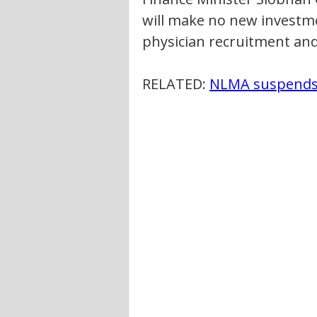
will make no new investme
physician recruitment and
RELATED: 
NLMA suspends 