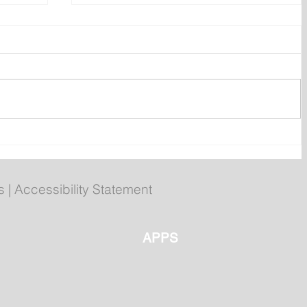
ly
Poilievre to Hold Press
Conference in St. John's on
Thursday
s
|
Accessibility Statement
APPS