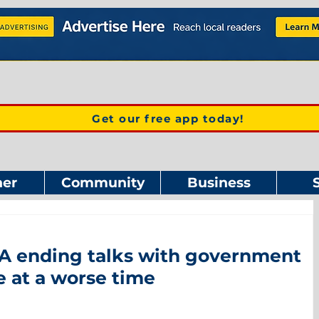
Get our free app today!
er
Community
Business
 ending talks with government
 at a worse time