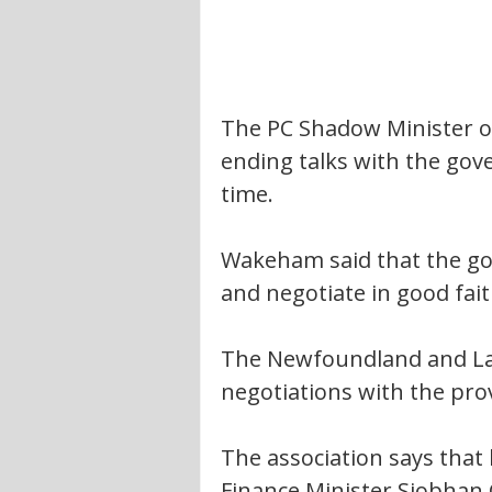
The PC Shadow Minister 
ending talks with the gov
time.
Wakeham said that the gov
and negotiate in good fait
The Newfoundland and La
negotiations with the prov
The association says that
Finance Minister Siobhan 