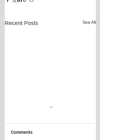
See All
Recent Posts
Comments