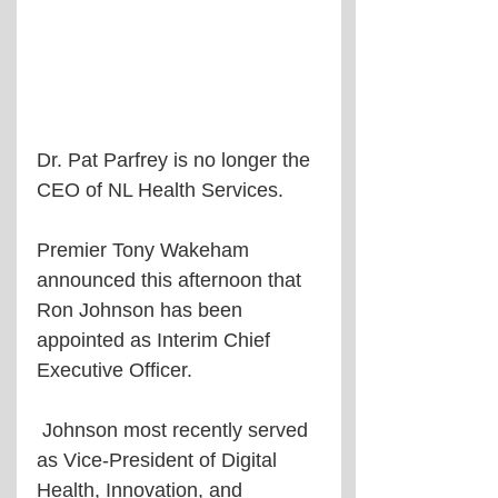
Dr. Pat Parfrey is no longer the 
CEO of NL Health Services.
Premier Tony Wakeham 
announced this afternoon that 
Ron Johnson has been 
appointed as Interim Chief 
Executive Officer.
 Johnson most recently served 
as Vice-President of Digital 
Health, Innovation, and 