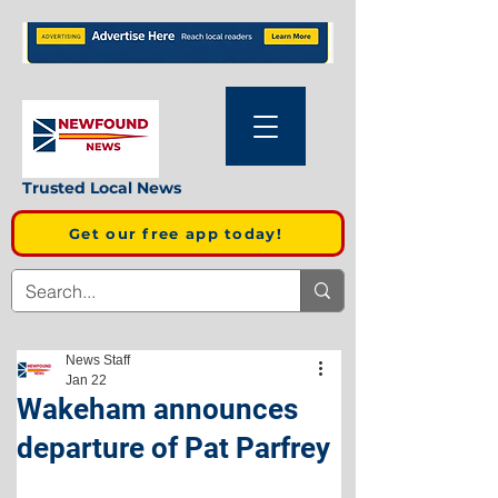
Trusted Local News
Get our free app today!
News Staff
Jan 22
Wakeham announces
departure of Pat Parfrey