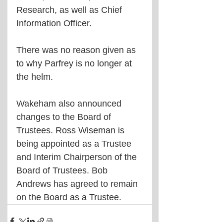
Research, as well as Chief 
Information Officer.
There was no reason given as 
to why Parfrey is no longer at 
the helm.
Wakeham also announced 
changes to the Board of 
Trustees. Ross Wiseman is 
being appointed as a Trustee 
and Interim Chairperson of the 
Board of Trustees. Bob 
Andrews has agreed to remain 
on the Board as a Trustee.