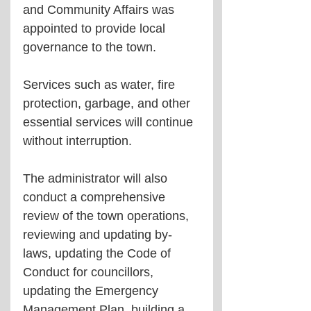
and Community Affairs was 
appointed to provide local 
governance to the town. 
Services such as water, fire 
protection, garbage, and other 
essential services will continue 
without interruption.  
The administrator will also 
conduct a comprehensive 
review of the town operations, 
reviewing and updating by-
laws, updating the Code of 
Conduct for councillors, 
updating the Emergency 
Management Plan, building a 