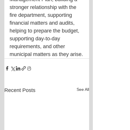
stronger relationship with the 
fire department, supporting 
financial matters and audits, 
helping to prepare the budget, 
supporting day-to-day 
requirements, and other 
municipal matters as they arise.
See All
Recent Posts