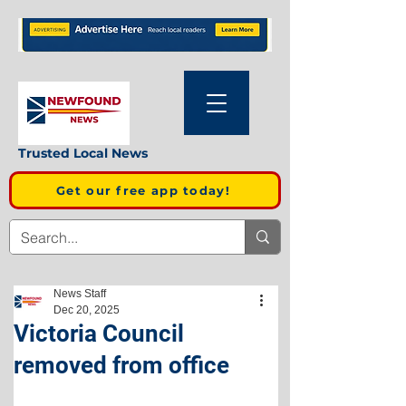
Trusted Local News
Get our free app today!
News Staff
Dec 20, 2025
Victoria Council
removed from office