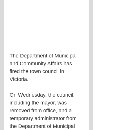
The Department of Municipal 
and Community Affairs has 
fired the town council in 
Victoria.
On Wednesday, the council, 
including the mayor, was 
removed from office, and a 
temporary administrator from 
the Department of Municipal 