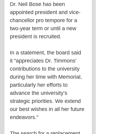
Dr. Neil Bose has been 
appointed president and vice-
chancellor pro tempore for a 
two-year term or until a new 
president is recruited. 
In a statement, the board said 
it "appreciates Dr. Timmons’ 
contributions to the university 
during her time with Memorial, 
particularly her efforts to 
advance the university’s 
strategic priorities. We extend 
our best wishes in all her future 
endeavors."
The search for a replacement 