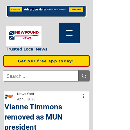
Trusted Local News
Get our free app today!
News Staff
Apr 6, 2023
Vianne Timmons
removed as MUN
president