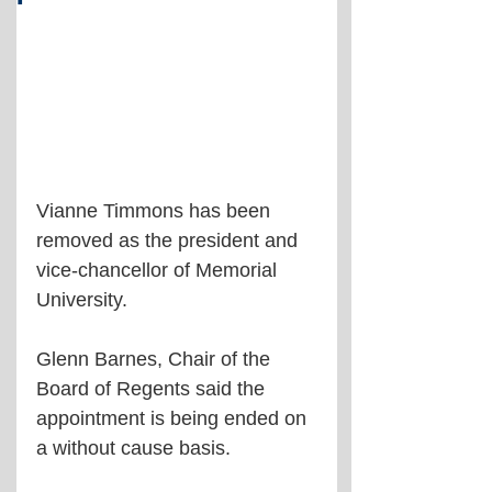
Vianne Timmons has been 
removed as the president and 
vice-chancellor of Memorial 
University.
Glenn Barnes, Chair of the 
Board of Regents said the 
appointment is being ended on 
a without cause basis.