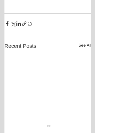
See All
Recent Posts