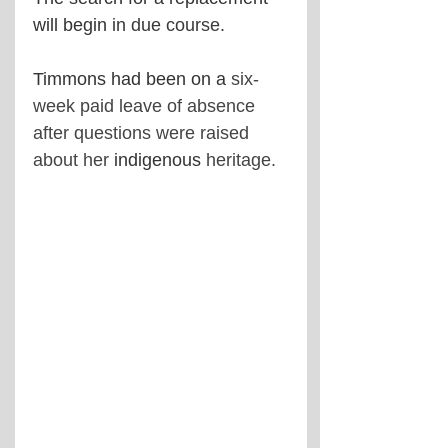
will begin 
in due course.
Timmons had been on a 
six-
week paid leave of absence 
after questions were raised 
about her 
indigenous
 heritage.