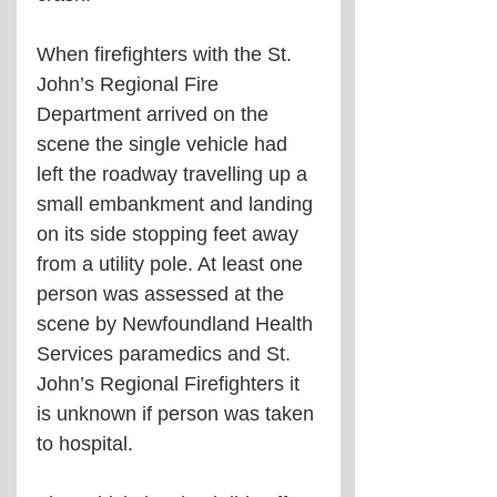
When firefighters with the St. 
John’s Regional Fire 
Department arrived on the 
scene the single vehicle had 
left the roadway travelling up a 
small embankment and landing 
on its side stopping feet away 
from a utility pole. At least one 
person was assessed at the 
scene by Newfoundland Health 
Services paramedics and St. 
John’s Regional Firefighters it 
is unknown if person was taken 
to hospital. 