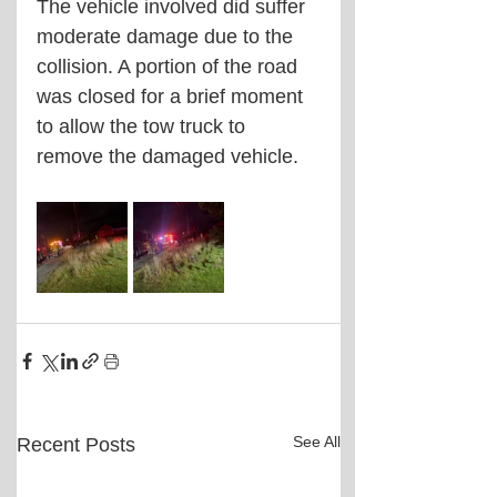
The vehicle involved did suffer 
moderate damage due to the 
collision. A portion of the road 
was closed for a brief moment 
to allow the tow truck to 
remove the damaged vehicle. 
See All
Recent Posts