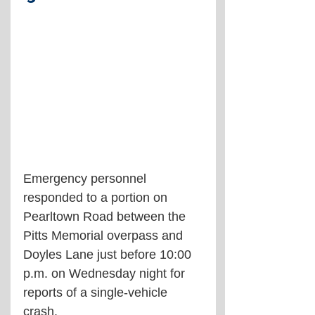
Emergency personnel 
responded to a portion on 
Pearltown Road between the 
Pitts Memorial overpass and 
Doyles Lane just before 10:00 
p.m. on Wednesday night for 
reports of a single-vehicle 
crash. 