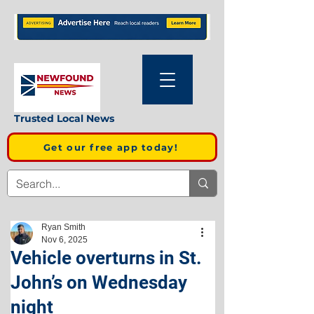
Trusted Local News
Get our free app today!
Ryan Smith
Nov 6, 2025
Vehicle overturns in St.
John’s on Wednesday
night