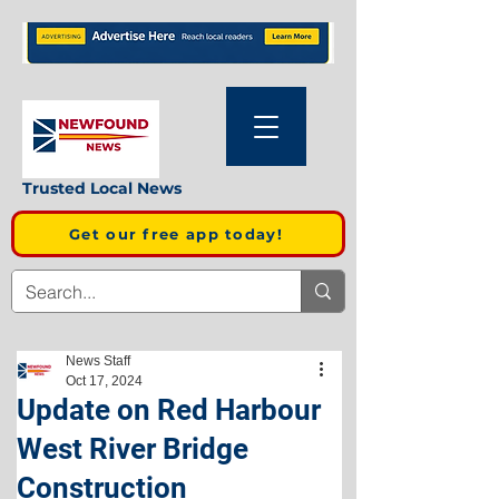
Trusted Local News
Get our free app today!
News Staff
Oct 17, 2024
Update on Red Harbour
West River Bridge
Construction