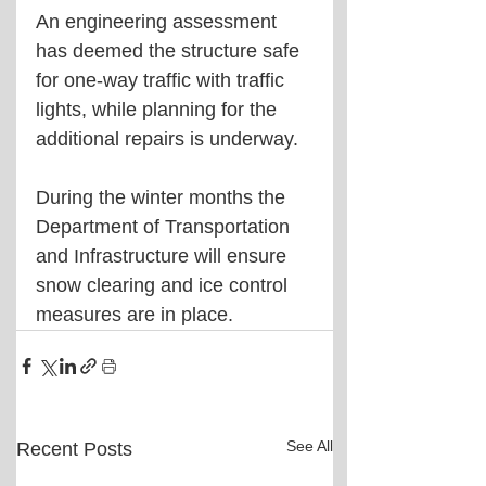
An engineering assessment 
has deemed the structure safe 
for one-way traffic with traffic 
lights, while planning for the 
additional repairs is underway.
During the winter months the 
Department of Transportation 
and Infrastructure will ensure 
snow clearing and ice control 
measures are in place.
See All
Recent Posts