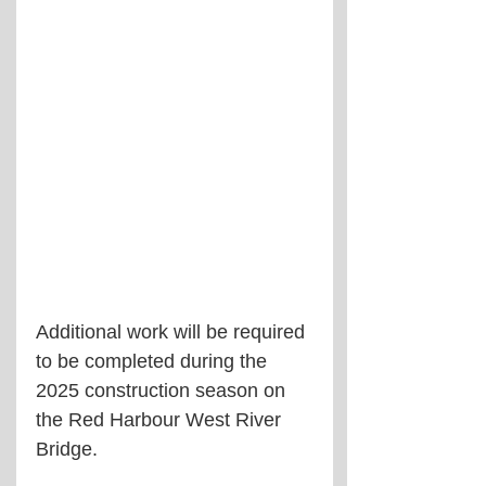
Additional work will be required 
to be completed during the 
2025 construction season on 
the Red Harbour West River 
Bridge.