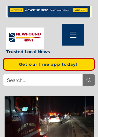
Trusted Local News
Get our free app today!