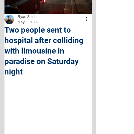
Ryan Smith
May 3, 2025
Two people sent to
hospital after colliding
with limousine in
paradise on Saturday
night