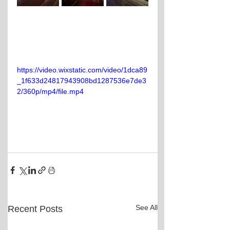
https://video.wixstatic.com/video/1dca89
_1f633d24817943908bd1287536e7de3
2/360p/mp4/file.mp4
See All
Recent Posts