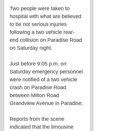
Two people were taken to 
hospital with what are believed 
to be not serious injuries 
following a two vehicle rear-
end collision on Paradise Road 
on Saturday night.
Just before 9:05 p.m. on 
Saturday emergency personnel 
were notified of a two vehicle 
crash on Paradise Road 
between Milton Road 
Grandview Avenue in Paradise.
Reports from the scene 
indicated that the limousine 