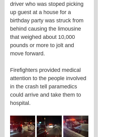
driver who was stoped picking 
up guest at a house for a 
birthday party was struck from 
behind causing the limousine 
that weighed about 10,000 
pounds or more to jolt and 
move forward. 
Firefighters provided medical 
attention to the people involved 
in the crash tell paramedics 
could arrive and take them to 
hospital. 