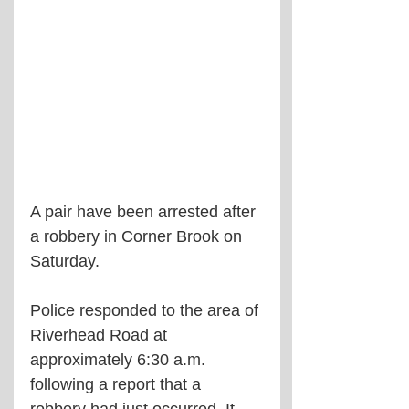
A pair have been arrested after 
a robbery in Corner Brook on 
Saturday.
Police responded to the area of 
Riverhead Road at 
approximately 6:30 a.m. 
following a report that a 