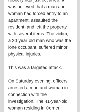
robbery had just occurred. It 
was believed that a man and 
woman had forced entry to an 
apartment, assaulted the 
resident, and left the property 
with several items. The victim, 
a 20-year-old man who was the 
lone occupant, suffered minor 
physical injuries.
This was a targeted attack.
On Saturday evening, officers 
arrested a man and woman in 
connection with the 
investigation. The 41-year-old 
woman residing in Corner 