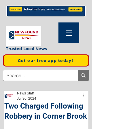
Trusted Local News
Get our free app today!
News Staff
Jul 30, 2024
Two Charged Following
Robbery in Corner Brook