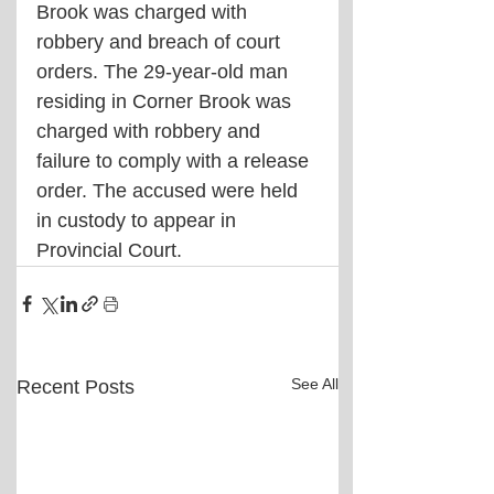
Brook was charged with 
robbery and breach of court 
orders. The 29-year-old man 
residing in Corner Brook was 
charged with robbery and 
failure to comply with a release 
order. The accused were held 
in custody to appear in 
Provincial Court.
See All
Recent Posts