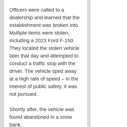
Officers were called to a 
dealership and learned that the 
establishment was broken into. 
Multiple items were stolen, 
including a 2023 Ford F-150. 
They located the stolen vehicle 
later that day and attempted to 
conduct a traffic stop with the 
driver. The vehicle sped away 
at a high rate of speed – in the 
interest of public safety, it was 
not pursued. 
Shortly after, the vehicle was 
found abandoned in a snow 
bank. 