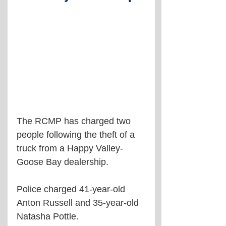
The RCMP has charged two 
people following the theft of a 
truck from a Happy Valley-
Goose Bay dealership.
Police charged 41-year-old 
Anton Russell and 35-year-old 
Natasha Pottle.