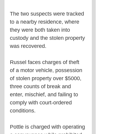
The two suspects were tracked 
to a nearby residence, where 
they were both taken into 
custody and the stolen property 
was recovered.  
Russel faces charges of theft 
of a motor vehicle, possession 
of stolen property over $5000, 
three counts of break and 
enter, mischief, and failing to 
comply with court-ordered 
conditions.
Pottle is charged with operating 