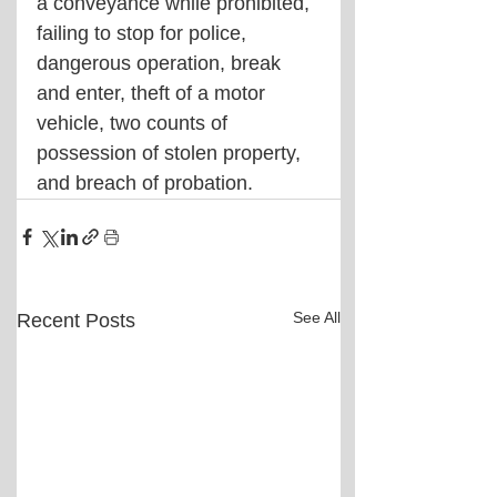
a conveyance while prohibited, 
failing to stop for police, 
dangerous operation, break 
and enter, theft of a motor 
vehicle, two counts of 
possession of stolen property, 
and breach of probation.
See All
Recent Posts