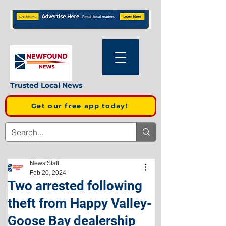
Trusted Local News
Get our free app today!
News Staff
Feb 20, 2024
Two arrested following
theft from Happy Valley-
Goose Bay dealership