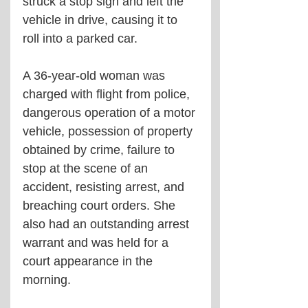
struck a stop sign and left the 
vehicle in drive, causing it to 
roll into a parked car.
A 36-year-old woman was 
charged with flight from police, 
dangerous operation of a motor 
vehicle, possession of property 
obtained by crime, failure to 
stop at the scene of an 
accident, resisting arrest, and 
breaching court orders. She 
also had an outstanding arrest 
warrant and was held for a 
court appearance in the 
morning.