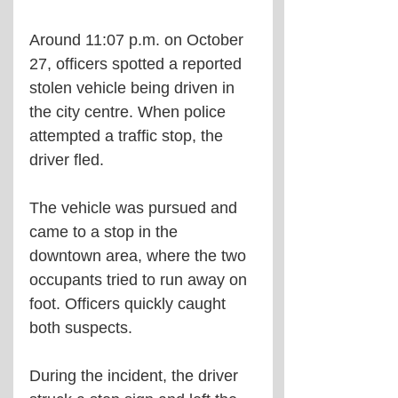
Around 11:07 p.m. on October 
27, officers spotted a reported 
stolen vehicle being driven in 
the city centre. When police 
attempted a traffic stop, the 
driver fled.
The vehicle was pursued and 
came to a stop in the 
downtown area, where the two 
occupants tried to run away on 
foot. Officers quickly caught 
both suspects.
During the incident, the driver 