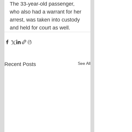
The 33-year-old passenger, 
who also had a warrant for her 
arrest, was taken into custody 
and held for court as well.
See All
Recent Posts