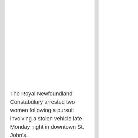
The Royal Newfoundland 
Constabulary arrested two 
women following a pursuit 
involving a stolen vehicle late 
Monday night in downtown St. 
John’s.