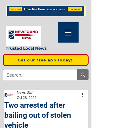
Trusted Local News
Get our free app today!
News Staff
Oct 28, 2025
Two arrested after
bailing out of stolen
vehicle