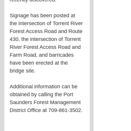
Signage has been posted at 
the intersection of Torrent River 
Forest Access Road and Route 
430, the intersection of Torrent 
River Forest Access Road and 
Farm Road, and barricades 
have been erected at the 
bridge site.
Additional information can be 
obtained by calling the Port 
Saunders Forest Management 
District Office at 709-861-3502.