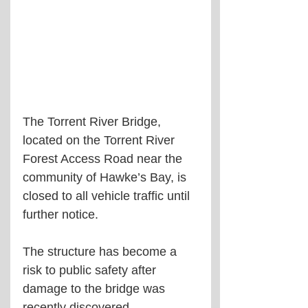
The Torrent River Bridge, 
located on the Torrent River 
Forest Access Road near the 
community of Hawke’s Bay, is 
closed to all vehicle traffic until 
further notice.
The structure has become a 
risk to public safety after 
damage to the bridge was 
recently discovered.