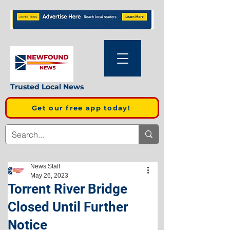
Trusted Local News
Get our free app today!
News Staff
May 26, 2023
Torrent River Bridge
Closed Until Further
Notice