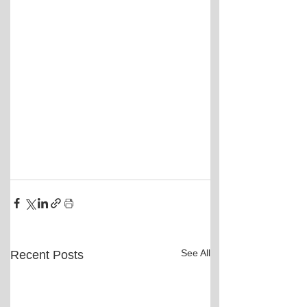
See All
Recent Posts