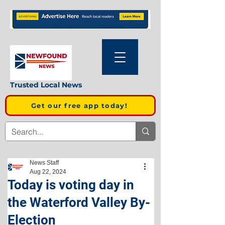
Trusted Local News
Get our free app today!
News Staff
Aug 22, 2024
Today is voting day in
the Waterford Valley By-
Election