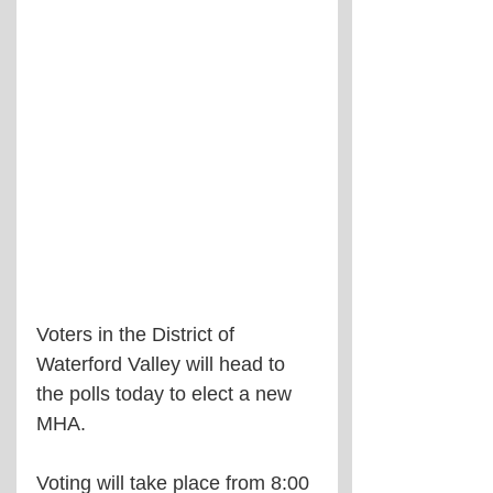
Voters in the District of 
Waterford Valley will head to 
the polls today to elect a new 
MHA.
Voting will take place from 8:00 