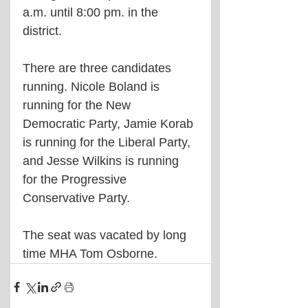
a.m. until 8:00 pm. in the 
district.
There are three candidates 
running. Nicole Boland is 
running for the New 
Democratic Party, Jamie Korab 
is running for the Liberal Party, 
and Jesse Wilkins is running 
for the Progressive 
Conservative Party.
The seat was vacated by long 
time MHA Tom Osborne.