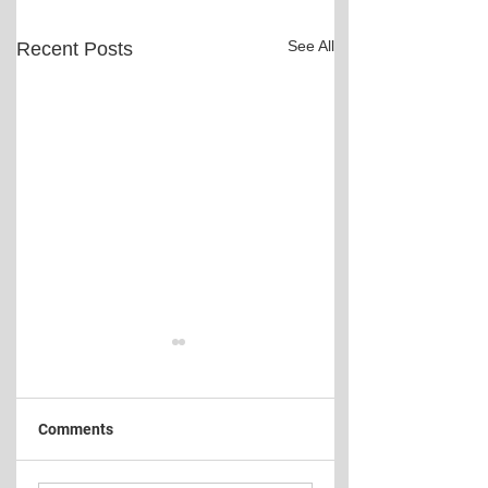
See All
Recent Posts
Comments