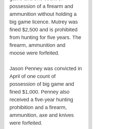
possession of a firearm and 
ammunition without holding a 
big game licence. Mutrey was 
fined $2,500 and is prohibited 
from hunting for five years. The 
firearm, ammunition and 
moose were forfeited.
Jason Penney was convicted in 
April of one count of 
possession of big game and 
fined $1,000. Penney also 
received a five-year hunting 
prohibition and a firearm, 
ammunition, axe and knives 
were forfeited.