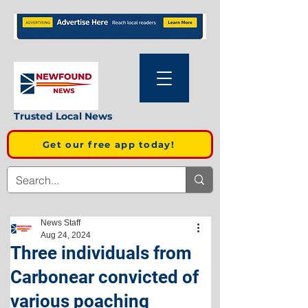
Trusted Local News
Get our free app today!
News Staff
Aug 24, 2024
Three individuals from
Carbonear convicted of
various poaching