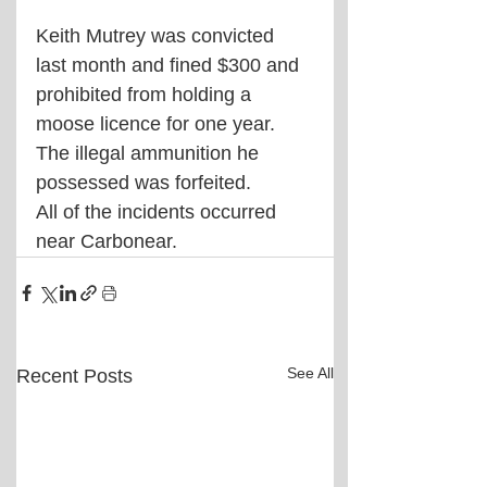
Keith Mutrey was convicted 
last month and fined $300 and 
prohibited from holding a 
moose licence for one year. 
The illegal ammunition he 
possessed was forfeited.
All of the incidents occurred 
near Carbonear.
See All
Recent Posts