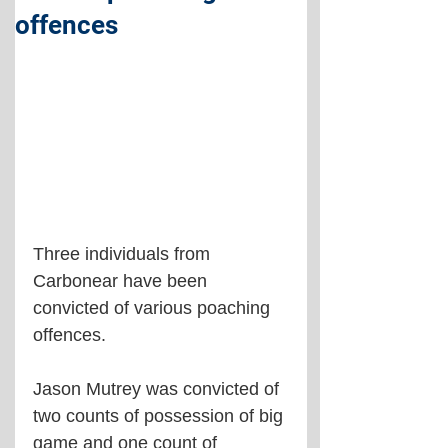
offences
Three individuals from 
Carbonear have been 
convicted of various poaching 
offences.
Jason Mutrey was convicted of 
two counts of possession of big 
game and one count of 