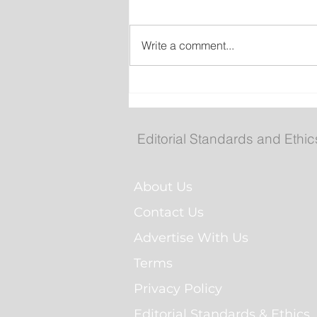
Write a comment...
New emergency departm
entrance at Health Scien
Centre to open Aug. 8
Editorial Standards and Ethic
About Us
Contact Us
Advertise With Us
Terms
Privacy Policy
Editorial Standards & Ethics