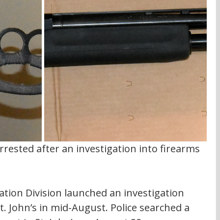
rested after an investigation into firearms 
tion Division launched an investigation 
t. John’s in mid-August. Police searched a 