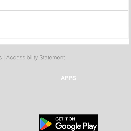
ent
Bail hearing scheduled today
ces
for Tyler Julian Day
s
|
Accessibility Statement
APPS