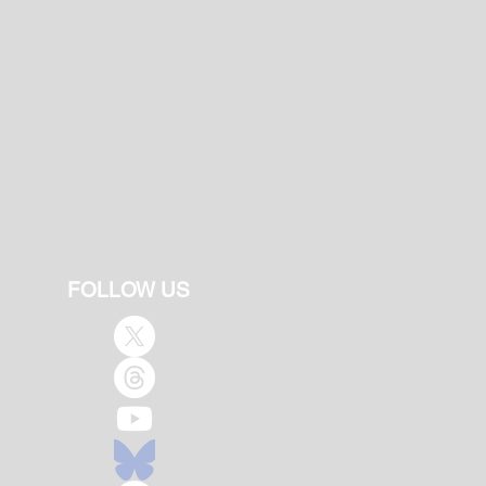
FOLLOW US