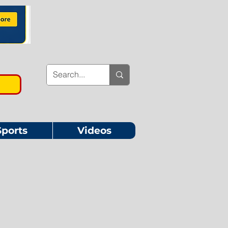
Sports
Videos