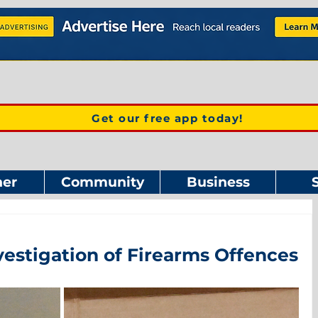
Get our free app today!
er
Community
Business
vestigation of Firearms Offences