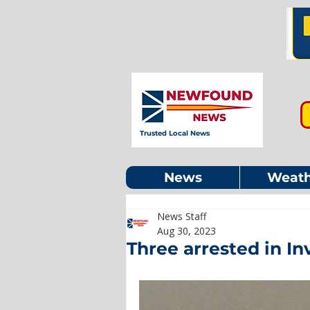
Trusted Local News
News
Weath
News Staff
Aug 30, 2023
Three arrested in In