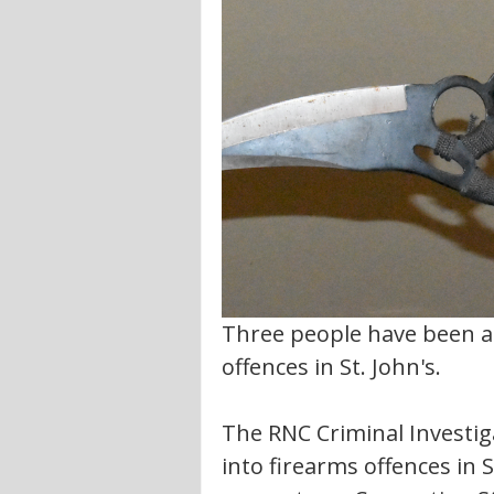
Three people have been ar
offences in St. John's.
The RNC Criminal Investiga
into firearms offences in S