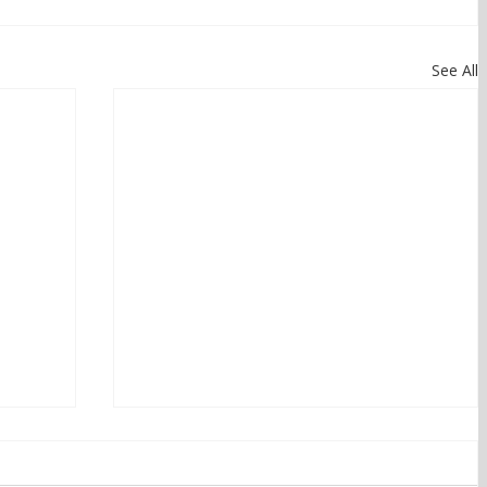
See All