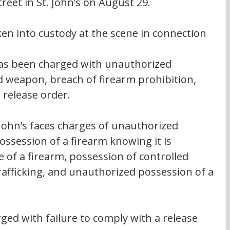
eet in St. John’s on August 29.
en into custody at the scene in connection 
 has been charged with unauthorized 
d weapon, breach of firearm prohibition, 
 release order.
 John’s faces charges of unauthorized 
ossession of a firearm knowing it is 
 of a firearm, possession of controlled 
rafficking, and unauthorized possession of a 
ed with failure to comply with a release 