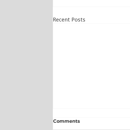
Recent Posts
Comments