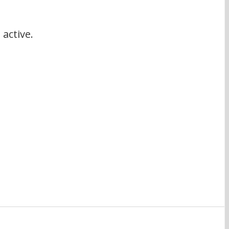
active.