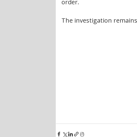
order.
The investigation remains 