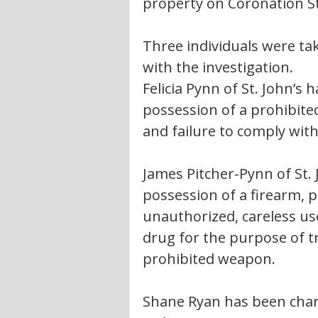
property on Coronation Str
Three individuals were tak
with the investigation.
Felicia Pynn of St. John’s
possession of a prohibite
and failure to comply with
James Pitcher-Pynn of St.
possession of a firearm, p
unauthorized, careless use
drug for the purpose of t
prohibited weapon.
Shane Ryan has been charg