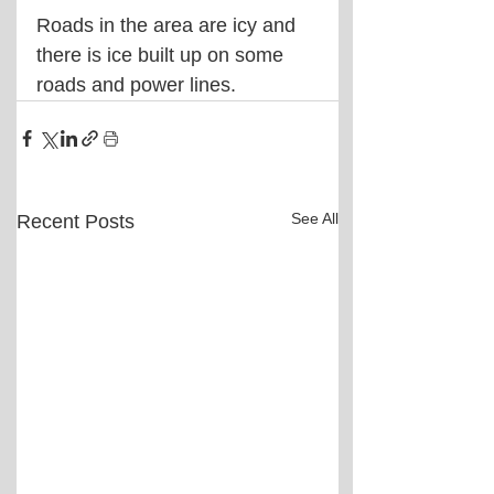
Roads in the area are icy and 
there is ice built up on some 
roads and power lines.
See All
Recent Posts