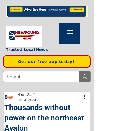
Trusted Local News
Get our free app today!
News Staff
Feb 4, 2024
Thousands without
power on the northeast
Avalon