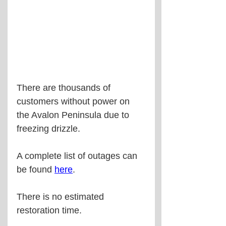
There are thousands of 
customers without power on 
the Avalon Peninsula due to 
freezing drizzle.
A complete list of outages can 
be found 
here
.
There is no estimated 
restoration time.