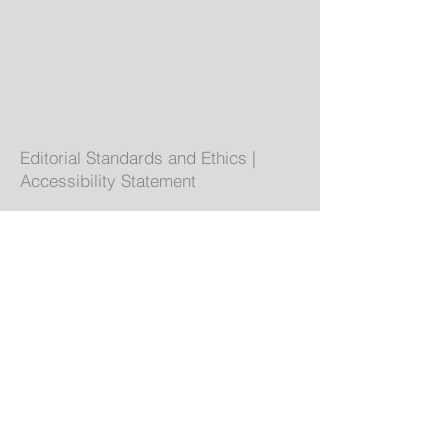
Editorial Standards and Ethics
|
Accessibility Statement