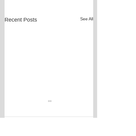
See All
Recent Posts
Comments