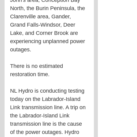
John's area, Conception Bay 
North, the Burin Peninsula, the 
Clarenville area, Gander, 
Grand Falls-Windsor, Deer 
Lake, and Corner Brook are 
experiencing unplanned power 
outages.
There is no estimated 
restoration time.
NL Hydro is conducting testing 
today on the Labrador-Island 
Link transmission line. A trip on 
the Labrador-Island Link 
transmission line is the cause 
of the power outages. Hydro 