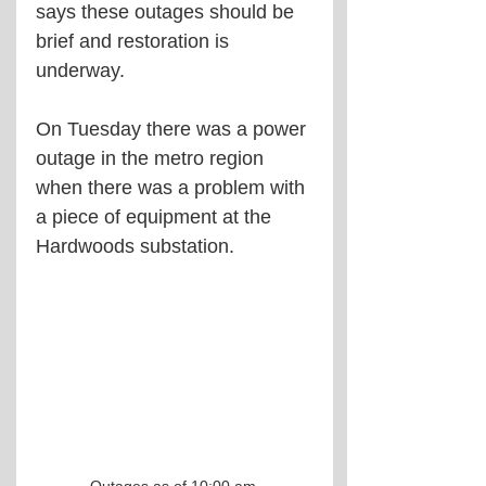
says these outages should be 
brief and restoration is 
underway.
On Tuesday there was a power 
outage in the metro region 
when there was a problem with 
a piece of equipment at the 
Hardwoods substation.
Outages as of 10:00 am.