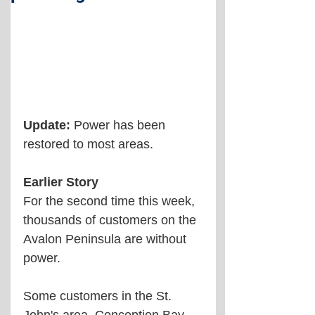
Update:
 Power has been 
restored to most areas.
Earlier Story
For the second time this week, 
thousands of customers on the 
Avalon Peninsula are without 
power.
Some customers in the St. 