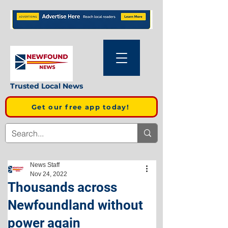
Trusted Local News
Get our free app today!
News Staff
Nov 24, 2022
Thousands across
Newfoundland without
power again