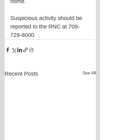
home.
Suspicious activity should be 
reported to the RNC at 709-
729-8000.
See All
Recent Posts