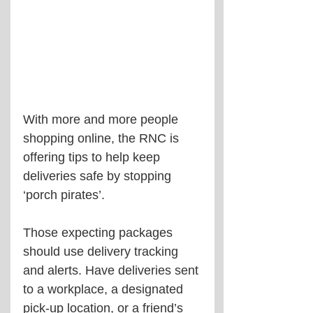
With more and more people 
shopping online, the RNC is 
offering tips to help keep 
deliveries safe by stopping 
‘porch pirates’.
Those expecting packages 
should use delivery tracking 
and alerts. Have deliveries sent 
to a workplace, a designated 
pick-up location, or a friend’s 