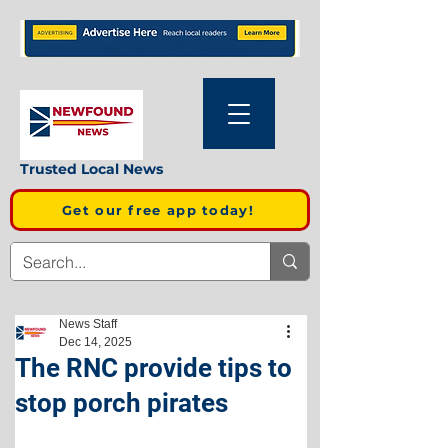
Trusted Local News
Get our free app today!
News Staff
Dec 14, 2025
The RNC provide tips to
stop porch pirates