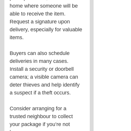
home where someone will be 
able to receive the item. 
Request a signature upon 
delivery, especially for valuable 
items.
Buyers can also schedule 
deliveries in many cases. 
Install a security or doorbell 
camera; a visible camera can 
deter thieves and help identify 
a suspect if a theft occurs.
Consider arranging for a 
trusted neighbour to collect 
your package if you’re not 