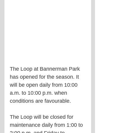
The Loop at Bannerman Park 
has opened for the season. It 
will be open daily from 10:00 
a.m. to 10:00 p.m. when 
conditions are favourable.
The Loop will be closed for 
maintenance daily from 1:00 to 