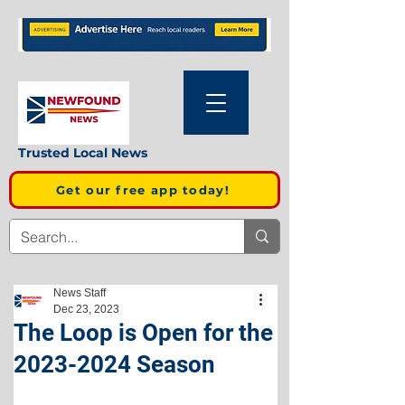
Trusted Local News
Get our free app today!
News Staff
Dec 23, 2023
The Loop is Open for the
2023-2024 Season