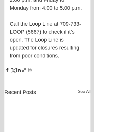
2:00 p.m. and Friday to 
Monday from 4:00 to 5:00 p.m.
Call the Loop Line at 709-733-
LOOP (5667) to check if it’s 
open. The Loop Line is 
updated for closures resulting 
from poor conditions. 
See All
Recent Posts