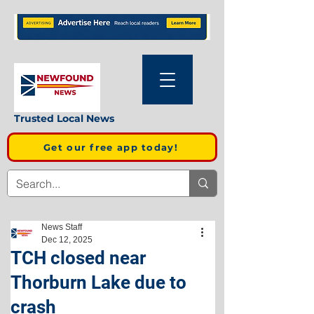
Trusted Local News
Get our free app today!
News Staff
Dec 12, 2025
TCH closed near
Thorburn Lake due to
crash