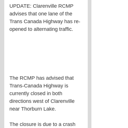
UPDATE: Clarenville RCMP 
advises that one lane of the 
Trans Canada Highway has re-
opened to alternating traffic.
The RCMP has advised that 
Trans-Canada Highway is 
currently closed in both 
directions west of Clarenville 
near Thorburn Lake.
The closure is due to a crash 