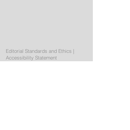
Editorial Standards and Ethics
|
Accessibility Statement