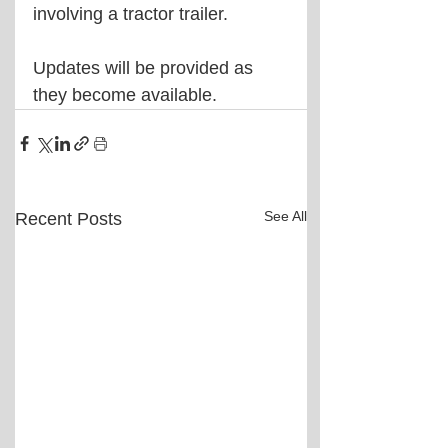
involving a tractor trailer.
Updates will be provided as 
they become available.
See All
Recent Posts