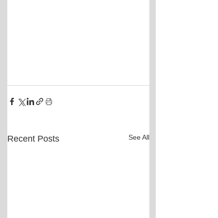
See All
Recent Posts