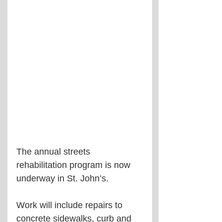
The annual streets 
rehabilitation program is now 
underway in St. John’s.
Work will include repairs to 
concrete sidewalks, curb and 