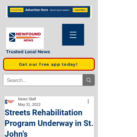
Trusted Local News
Get our free app today!
News Staff
May 31, 2022
Streets Rehabilitation
Program Underway in St.
John's