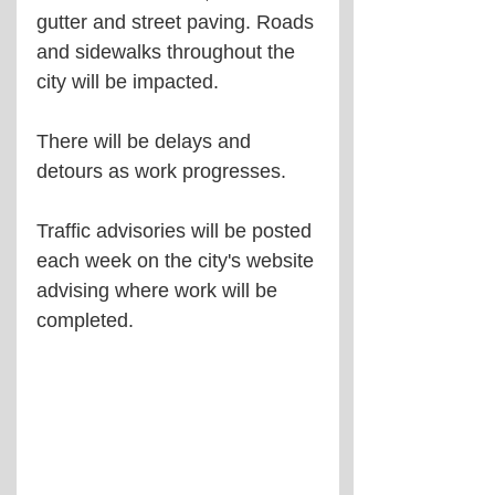
gutter and street paving. Roads 
and sidewalks throughout the 
city will be impacted.
There will be delays and 
detours as work progresses.
Traffic advisories will be posted 
each week on the city's website 
advising where work will be 
completed.