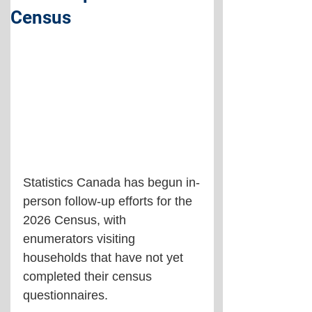
Census
Statistics Canada has begun in-
person follow-up efforts for the 
2026 Census, with 
enumerators visiting 
households that have not yet 
completed their census 
questionnaires.