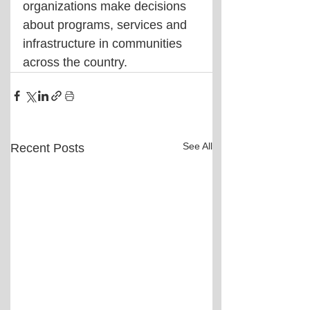
organizations make decisions 
about programs, services and 
infrastructure in communities 
across the country.
See All
Recent Posts