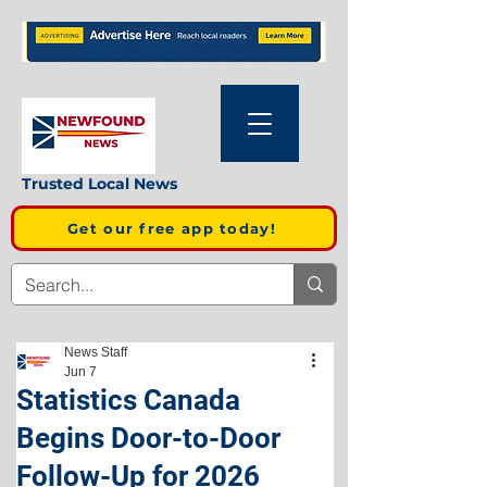
Trusted Local News
Get our free app today!
News Staff
Jun 7
Statistics Canada
Begins Door-to-Door
Follow-Up for 2026