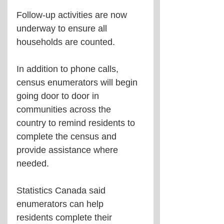
Follow-up activities are now 
underway to ensure all 
households are counted.
In addition to phone calls, 
census enumerators will begin 
going door to door in 
communities across the 
country to remind residents to 
complete the census and 
provide assistance where 
needed.
Statistics Canada said 
enumerators can help 
residents complete their 