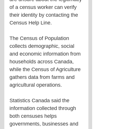
of a census worker can verify 
their identity by contacting the 
Census Help Line.
The Census of Population 
collects demographic, social 
and economic information from 
households across Canada, 
while the Census of Agriculture 
gathers data from farms and 
agricultural operations.
Statistics Canada said the 
information collected through 
both censuses helps 
governments, businesses and 