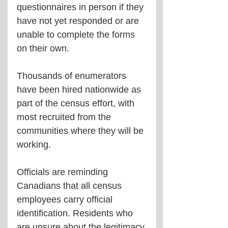
questionnaires in person if they 
have not yet responded or are 
unable to complete the forms 
on their own.
Thousands of enumerators 
have been hired nationwide as 
part of the census effort, with 
most recruited from the 
communities where they will be 
working.
Officials are reminding 
Canadians that all census 
employees carry official 
identification. Residents who 
are unsure about the legitimacy 