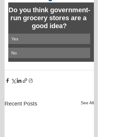
Do you think government-
run grocery stores are a 
good idea?
Yes
No
See All
Recent Posts