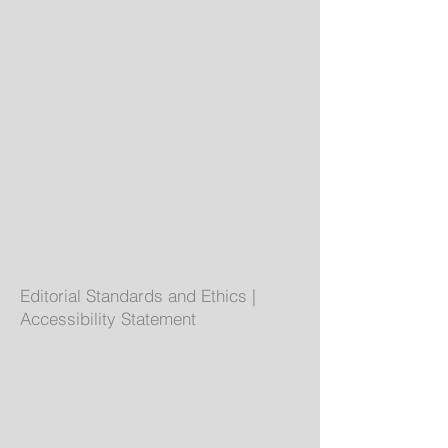
Editorial Standards and Ethics
|
Accessibility Statement