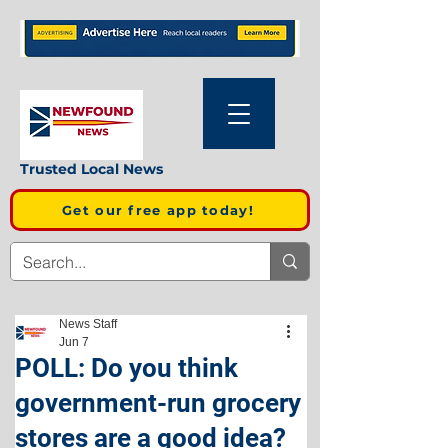
Trusted Local News
Get our free app today!
News Staff
Jun 7
POLL: Do you think
government-run grocery
stores are a good idea?