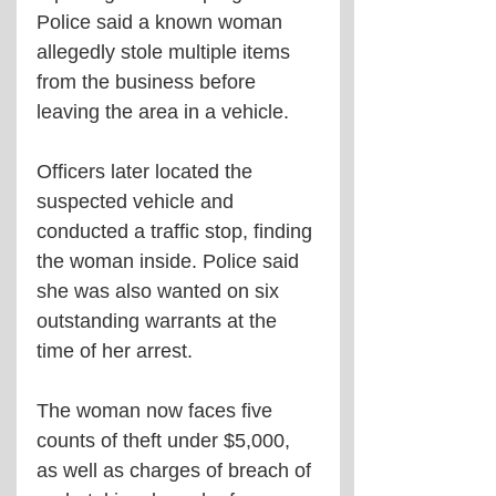
Police said a known woman 
allegedly stole multiple items 
from the business before 
leaving the area in a vehicle.
Officers later located the 
suspected vehicle and 
conducted a traffic stop, finding 
the woman inside. Police said 
she was also wanted on six 
outstanding warrants at the 
time of her arrest.
The woman now faces five 
counts of theft under $5,000, 
as well as charges of breach of 