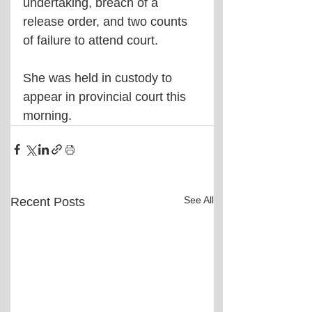
undertaking, breach of a 
release order, and two counts 
of failure to attend court.
She was held in custody to 
appear in provincial court this 
morning.
See All
Recent Posts