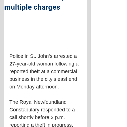
multiple charges
Police in St. John’s arrested a 
27-year-old woman following a 
reported theft at a commercial 
business in the city’s east end 
on Monday afternoon.
The Royal Newfoundland 
Constabulary responded to a 
call shortly before 3 p.m. 
reporting a theft in progress. 