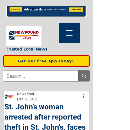
Trusted Local News
Get our free app today!
News Staff
Dec 30, 2025
St. John’s woman
arrested after reported
theft in St. John's, faces