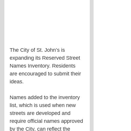
The City of St. John’s is 
expanding its Reserved Street 
Names Inventory. Residents 
are encouraged to submit their 
ideas.
Names added to the inventory 
list, which is used when new 
streets are developed and 
require official names approved 
by the City, can reflect the 