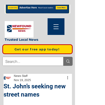
Trusted Local News
Get our free app today!
News Staff
Nov 19, 2025
St. John’s seeking new
street names