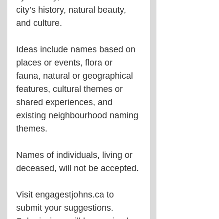
city’s history, natural beauty, 
and culture.
Ideas include names based on 
places or events, flora or 
fauna, natural or geographical 
features, cultural themes or 
shared experiences, and 
existing neighbourhood naming 
themes.
Names of individuals, living or 
deceased, will not be accepted.
Visit engagestjohns.ca to 
submit your suggestions. 