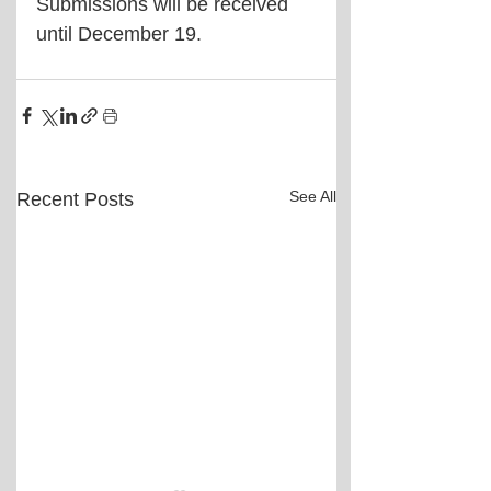
Submissions will be received 
until December 19.
See All
Recent Posts