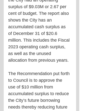
the City had an operating 
surplus of $9.03M or 2.67 per 
cent of budget. The report also 
shows the City has an 
accumulated cash surplus as 
of December 31 of $20.6 
million. This includes the Fiscal 
2023 operating cash surplus, 
as well as the unused 
allocation from previous years.
The Recommendation put forth 
to Council is to approve the 
use of $10 million from 
accumulated surplus to reduce 
the City’s future borrowing 
needs thereby reducing future 