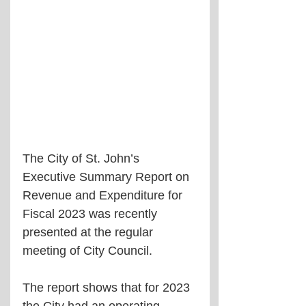
The City of St. John’s 
Executive Summary Report on 
Revenue and Expenditure for 
Fiscal 2023 was recently 
presented at the regular 
meeting of City Council.
The report shows that for 2023 