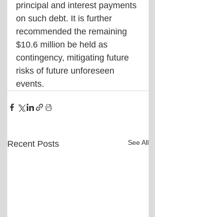
principal and interest payments 
on such debt. It is further 
recommended the remaining 
$10.6 million be held as 
contingency, mitigating future 
risks of future unforeseen 
events.
See All
Recent Posts