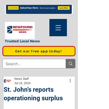
Trusted Local News
Get our free app today!
News Staff
Jul 24, 2024
St. John's reports
operationing surplus