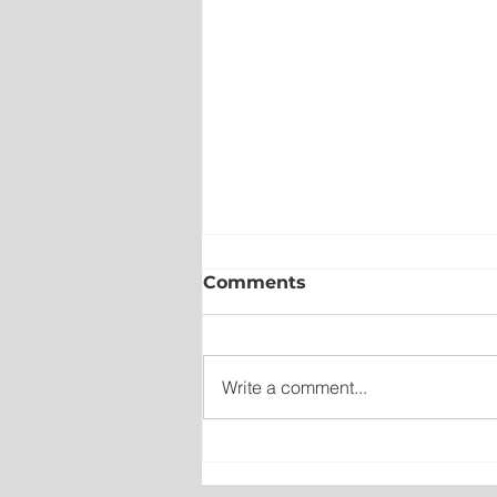
Comments
Write a comment...
No Seriously Injuries Afte