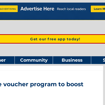
Get our free app today!
er
Community
Business
ee voucher program to boost