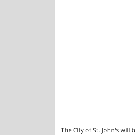
The City of St. John's will