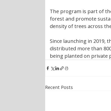
The program is part of the
forest and promote sustai
density of trees across th
Since launching in 2019, th
distributed more than 800
being planted on private 
Recent Posts