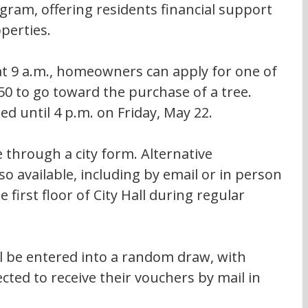
ogram, offering residents financial support 
operties.
t 9 a.m., homeowners can apply for one of 
50 to go toward the purchase of a tree. 
ed until 4 p.m. on Friday, May 22.
 through a city form. Alternative 
o available, including by email or in person 
 first floor of City Hall during regular 
ill be entered into a random draw, with 
cted to receive their vouchers by mail in 