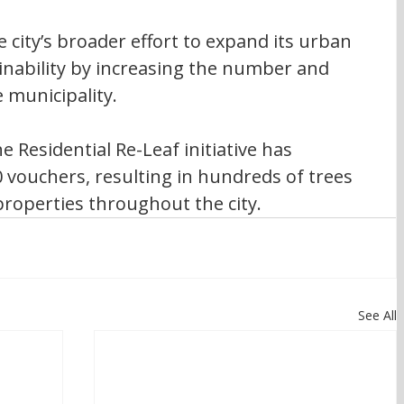
 city’s broader effort to expand its urban 
nability by increasing the number and 
e municipality.
e Residential Re-Leaf initiative has 
 vouchers, resulting in hundreds of trees 
properties throughout the city.
See All