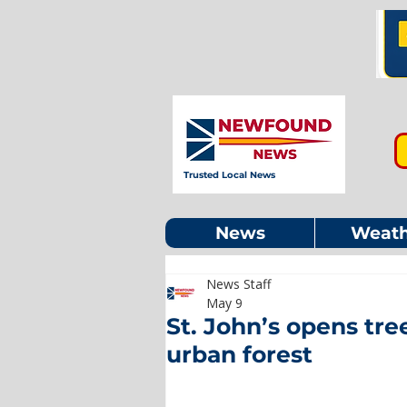
Trusted Local News
News
Weath
News Staff
May 9
St. John’s opens tr
urban forest