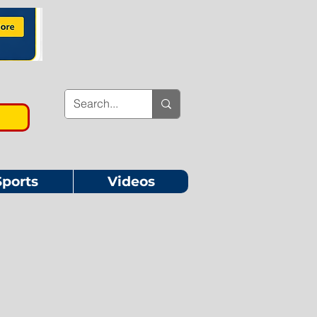
Sports
Videos