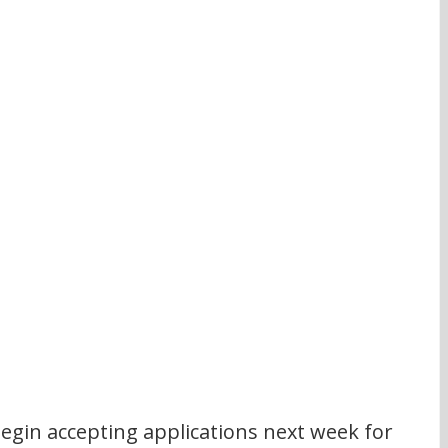
 begin accepting applications next week for 