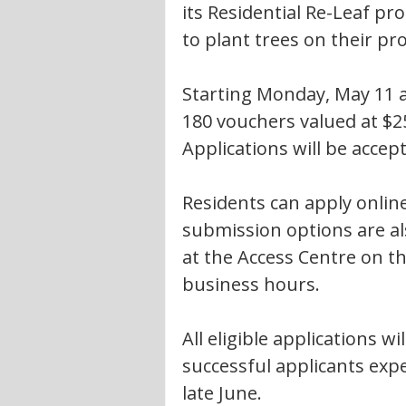
its Residential Re-Leaf pr
to plant trees on their pr
Starting Monday, May 11 a
180 vouchers valued at $2
Applications will be accept
Residents can apply online
submission options are als
at the Access Centre on the
business hours.
All eligible applications w
successful applicants expe
late June.