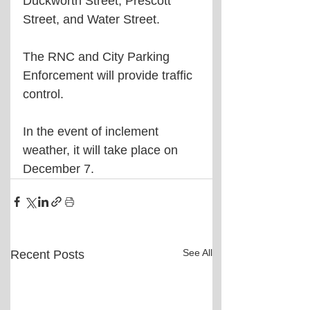
Duckworth Street, Prescott 
Street, and Water Street.
The 
RNC and City Parking 
Enforcement will provide traffic 
control.
In the event of inclement 
weather, it will take place on 
December 7.
See All
Recent Posts