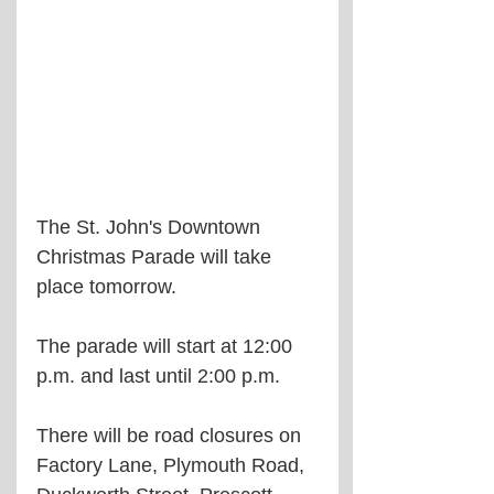
The St. John's Downtown 
Christmas Parade will take 
place tomorrow.
The parade will start at 12:00 
p.m. and last until 2:00 p.m.
There will be road closures on 
Factory Lane, Plymouth Road, 