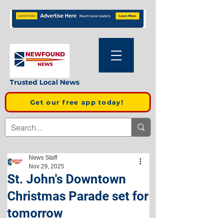
Trusted Local News
Get our free app today!
News Staff
Nov 29, 2025
St. John's Downtown
Christmas Parade set for
tomorrow