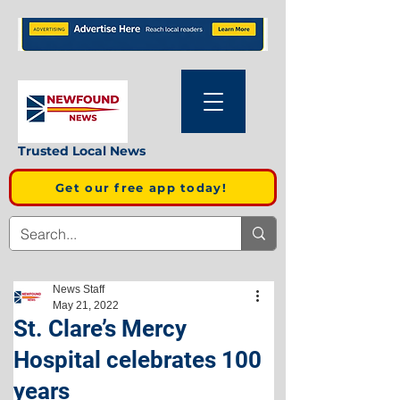
Trusted Local News
Get our free app today!
News Staff
May 21, 2022
St. Clare’s Mercy
Hospital celebrates 100
years