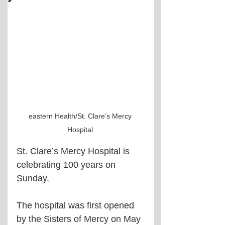
eastern Health/St. Clare’s Mercy 
Hospital 
St. Clare’s Mercy Hospital is 
celebrating 100 years on 
Sunday.
The hospital was first opened 
by the Sisters of Mercy on May 