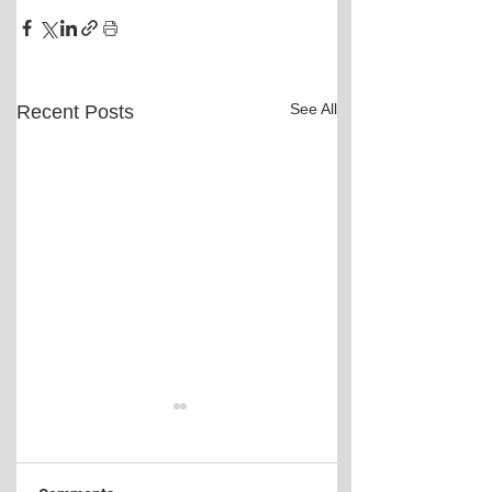
See All
Recent Posts