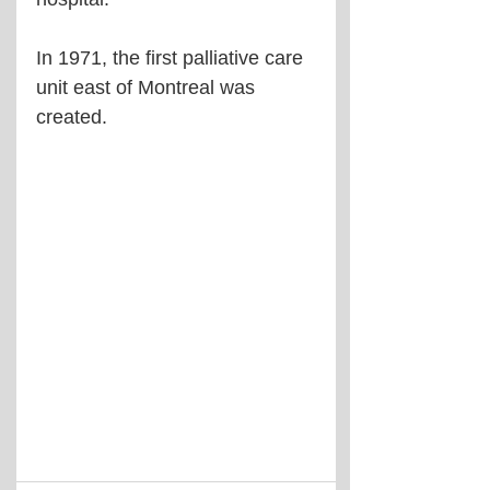
In 1971, the first palliative care 
unit east of Montreal was 
created.