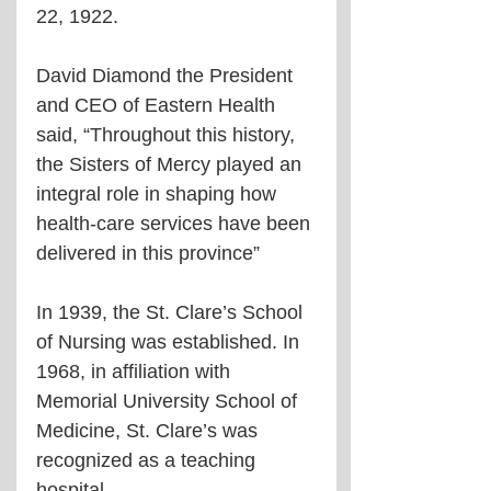
22, 1922. 
David Diamond the President 
and CEO of Eastern Health 
said, “Throughout this history, 
the Sisters of Mercy played an 
integral role in shaping how 
health-care services have been 
delivered in this province”
In 1939, the St. Clare’s School 
of Nursing was established. In 
1968, in affiliation with 
Memorial University School of 
Medicine, St. Clare’s was 
recognized as a teaching 
hospital.